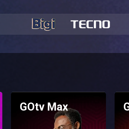
GOtv Max
G