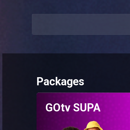
Packages
GOtv SUPA