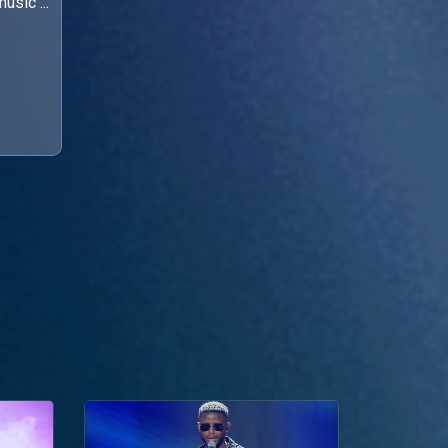
usic ...