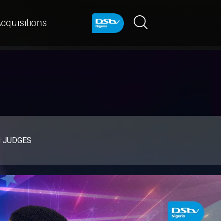
cquisitions
d JUDGES