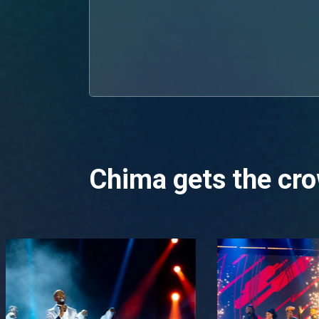
Chima gets the cro