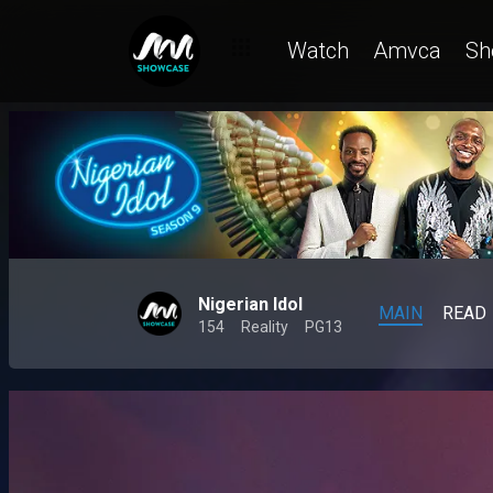
Watch
Amvca
Sh
Nigerian Idol
MAIN
READ
154
Reality
PG13