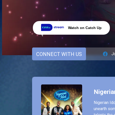
Watch on Catch Up
CONNECT WITH US
J
Nigeria
Nigerian Ido
unearth som
talents the 