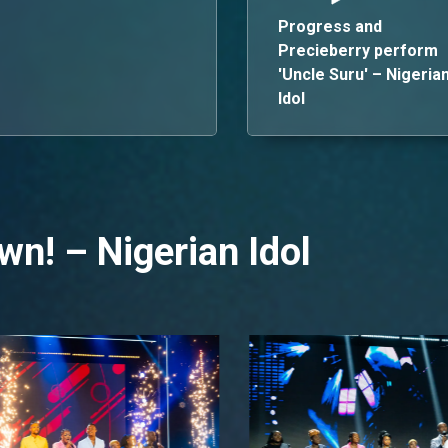
Progress and
Precieberry perform
'Uncle Suru' – Nigeria
Idol
wn! – Nigerian Idol