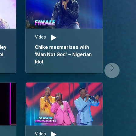
Video
ley
Chike mesmerises with
ol
'Man Not God' – Nigerian
Idol
News
Chim
Winn
Sea
Video