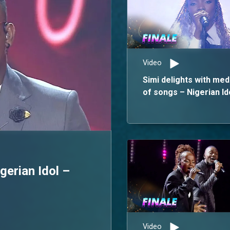
Video
Simi delights with med
of songs – Nigerian Id
erian Idol –
Video