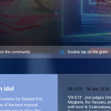
oin the community
Double tap on the gram
n Idol
S
9
| E13
18 July 13:30
'S9/E13'. Join judges O
l returns for Season 9 to
Megbele, Ric Hassani, a
e of the best musical
with host Ik Osakioduwa,
country has to offer. The