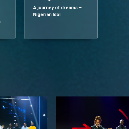
A journey of dreams –
Nigerian Idol
n