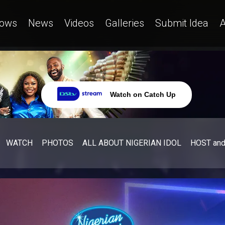
ows
News
Videos
Galleries
Submit Idea
A
Watch on Catch Up
WATCH
PHOTOS
ALL ABOUT NIGERIAN IDOL
HOST an