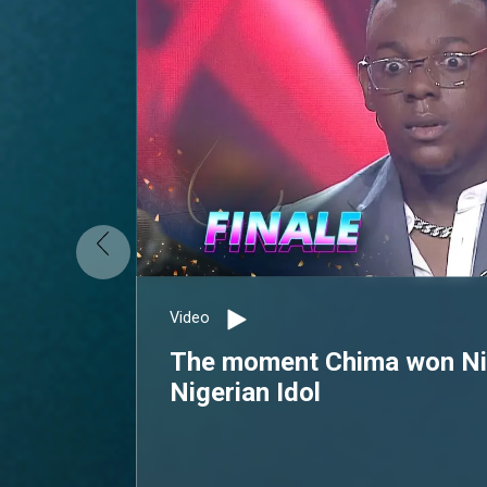
Video
The moment Chima won Nig
Nigerian Idol