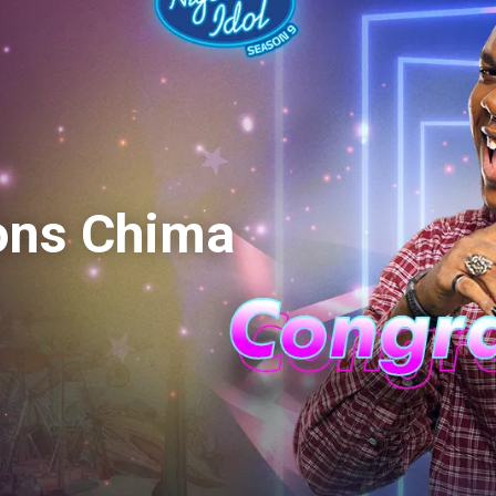
ons Chima