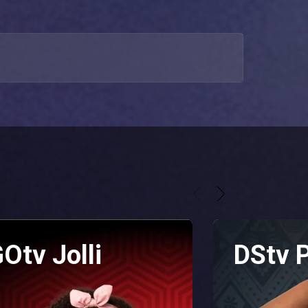
Otv Jolli
DStv 