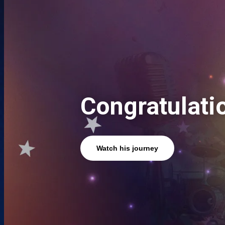
Congratulati
Watch his journey