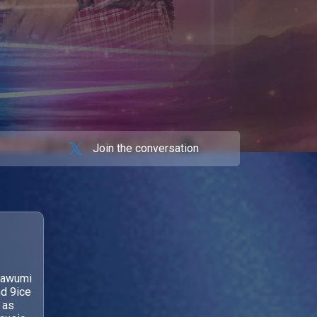
Join the conversation
mawumi
nd 9ice
 as