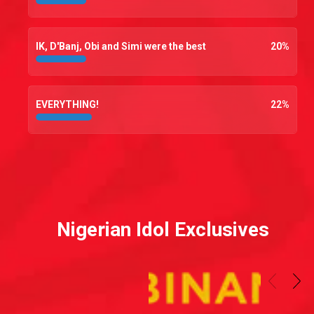
IK, D'Banj, Obi and Simi were the best
20
%
EVERYTHING!
22
%
Nigerian Idol Exclusives