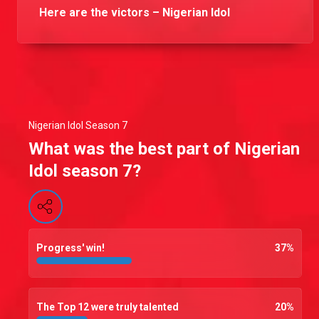
Here are the victors – Nigerian Idol
Nigerian Idol Season 7
What was the best part of Nigerian
Idol season 7?
Progress' win!
37
%
The Top 12 were truly talented
20
%