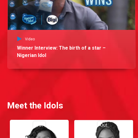
Video
Winner Interview: The birth of a star –
Nigerian Idol
Meet the Idols
Out
Out