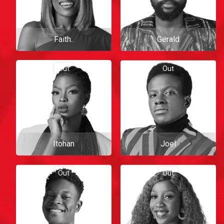
Faith..
Gerald
Out
Out
Itohan
Joel
Out
Out