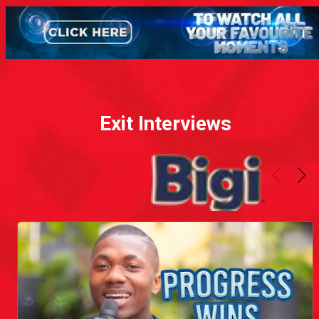
Exit Interviews