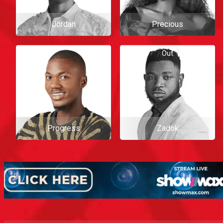
Jordan
Precious
Out
Progress
Zadok