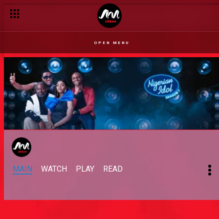
OPEN MENU
MAIN
WATCH
PLAY
READ