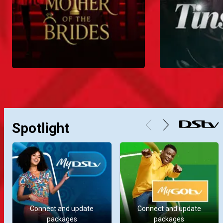
Spotlight
Connect and update
Connect and update
packages
packages