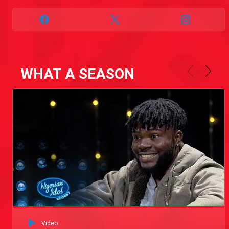
WHAT A SEASON
Video