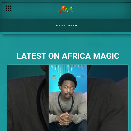
OPEN MENU
LATEST ON AFRICA MAGIC