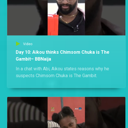
Video
Day 10: Aikou thinks Chimsom Chuka is The
Gambit– BBNaija
In a chat with Abi, Aikou states reasons why he
suspects Chimsom Chuka is The Gambit.