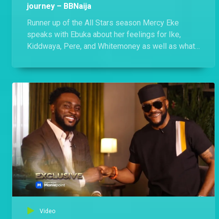
journey – BBNaija
Runner up of the All Stars season Mercy Eke
speaks with Ebuka about her feelings for Ike,
Kiddwaya, Pere, and Whitemoney as well as what
happened to her friendship with Venita.
Video