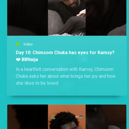
Video
Day 10: Chimsom Chuka has eyes for Kamsy?
❤️ BBNaija
In a heartfelt conversation with Kamsy, Chimsom
Chuka asks her about what brings her joy and how
she likes to be loved.