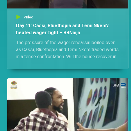
Video
Day 11: Cassi, Bluethopia and Temi Nkem's
heated wager fight – BBNaija
The pressure of the wager rehearsal boiled over
as Cassi, Bluethopia and Temi Nkem traded words
in a tense confrontation. Will the house recover in
time for the presentation?