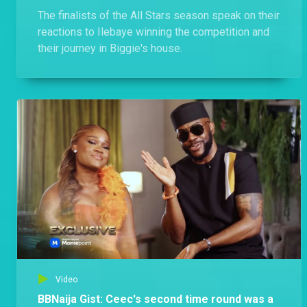
The finalists of the All Stars season speak on their
reactions to Ilebaye winning the competition and
their journey in Biggie's house.
Video
BBNaija Gist: Ceec's second time round was a