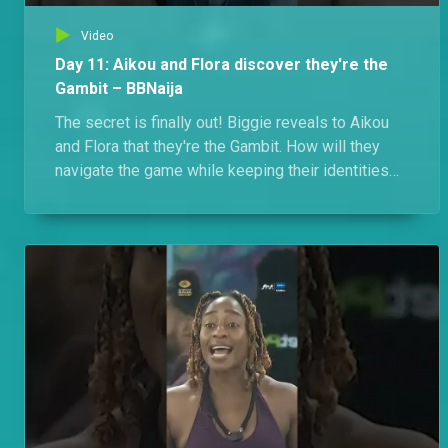
Video
Day 11: Aikou and Flora discover they're the
Gambit – BBNaija
The secret is finally out! Biggie reveals to Aikou
and Flora that they're the Gambit. How will they
navigate the game while keeping their identities
under wraps?