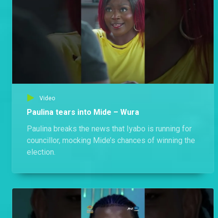
Video
Paulina tears into Mide – Wura
Paulina breaks the news that Iyabo is running for
councillor, mocking Mide’s chances of winning the
election.