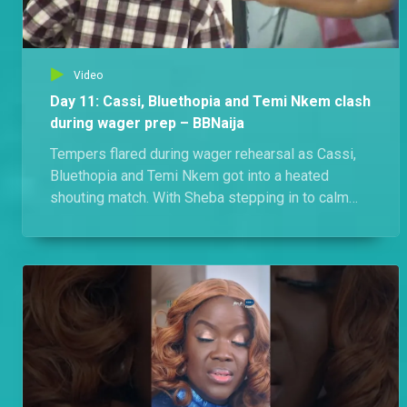
Video
Day 11: Cassi, Bluethopia and Temi Nkem clash
during wager prep – BBNaija
Tempers flared during wager rehearsal as Cassi,
Bluethopia and Temi Nkem got into a heated
shouting match. With Sheba stepping in to calm
things down, could this drama affect the house's
wager presentation?