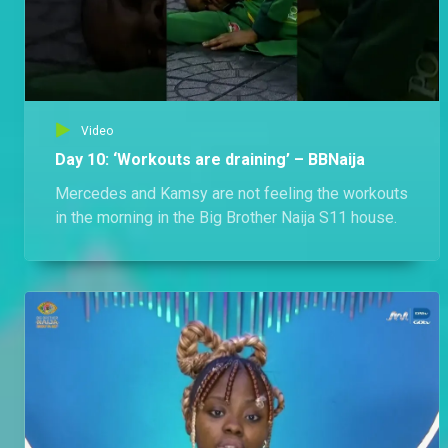
Video
Day 10: ‘Workouts are draining’ – BBNaija
Mercedes and Kamsy are not feeling the workouts
in the morning in the Big Brother Naija S11 house.