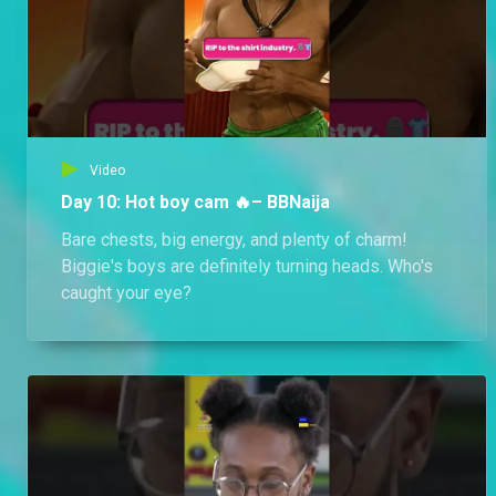
Video
Day 10: Hot boy cam 🔥– BBNaija
Bare chests, big energy, and plenty of charm!
Biggie's boys are definitely turning heads. Who's
caught your eye?