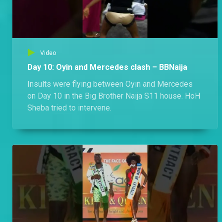
Video
Day 10: Oyin and Mercedes clash – BBNaija
Insults were flying between Oyin and Mercedes
on Day 10 in the Big Brother Naija S11 house. HoH
Sheba tried to intervene.