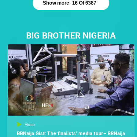
Show more
16
Of
6387
BIG BROTHER NIGERIA
Video
BBNaija Gist: The finalists' media tour– BBNaija