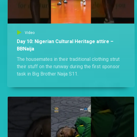
Video
Day 10: Nigerian Cultural Heritage attire –
BBNaija
The housemates in their traditional clothing strut
their stuff on the runway during the first sponsor
task in Big Brother Naija S11.