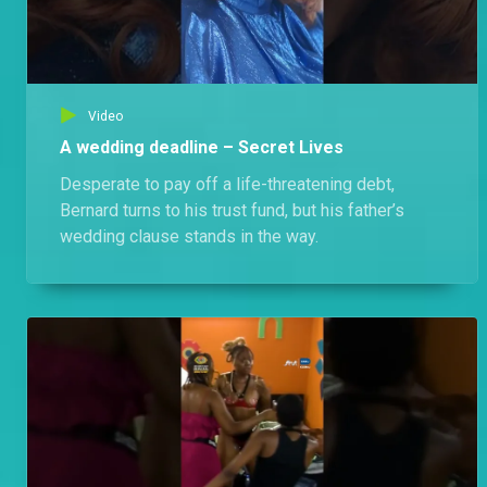
Video
A wedding deadline – Secret Lives
Desperate to pay off a life-threatening debt,
Bernard turns to his trust fund, but his father’s
wedding clause stands in the way.