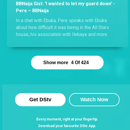
BBNaija Gist: 'I wanted to let my guard down' -
Pere – BBNaija
In a chat with Ebuka, Pere speaks with Ebuka
about how difficult it was being in the All Stars
house, his association with Ilebaye and more.
Show more
4
Of
424
Get DStv
Watch Now
Every moment, right at your fingertip.
Download your favourite DStv App.