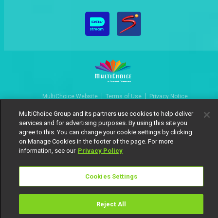
MultiChoice Website
Terms of Use
Privacy Notice
Responsible Disclosure Policy
Copyright
Careers
MultiChoice Group and its partners use cookies to help deliver
Manage Cookies
services and for advertising purposes. By using this site you
agree to this. You can change your cookie settings by clicking
© 2025 MultiChoice Africa Holdings BV. All rights reserved
on Manage Cookies in the footer of the page. For more
information, see our
Privacy Policy
Cookies Settings
Reject All