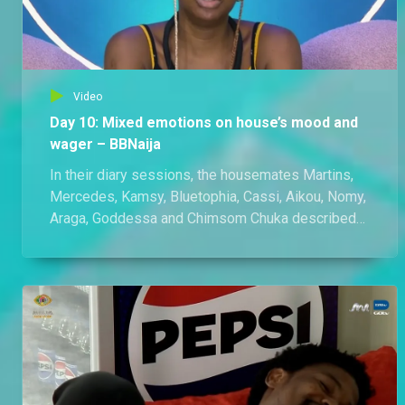
Video
Day 10: Mixed emotions on house’s mood and
wager – BBNaija
In their diary sessions, the housemates Martins,
Mercedes, Kamsy, Bluetophia, Cassi, Aikou, Nomy,
Araga, Goddessa and Chimsom Chuka described
the mood of the house as lively, energetic,
inspiring and supportive, but also tiring and
draining. Cassi, for example, said that he sees that
the house is divided.