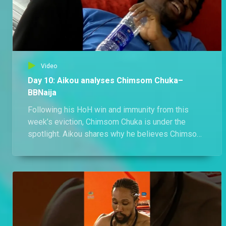
Video
Day 10: Aikou analyses Chimsom Chuka–
BBNaija
Following his HoH win and immunity from this
week’s eviction, Chimsom Chuka is under the
spotlight. Aikou shares why he believes Chimsom
Chuka is The Gambit, and Abi can't help but agree.