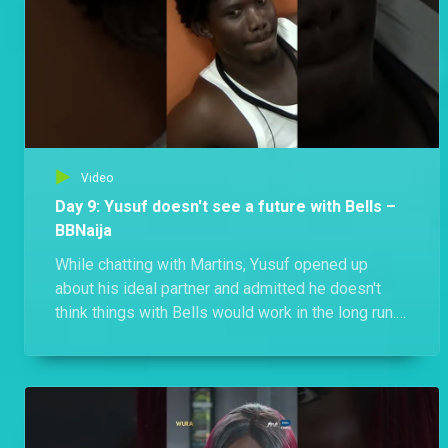
Video
Day 9: Yusuf doesn't see a future with Bells –
BBNaija
While chatting with Martins, Yusuf opened up
about his ideal partner and admitted he doesn't
think things with Bells would work in the long run.
Is this the end of the ship before it even sets sail?