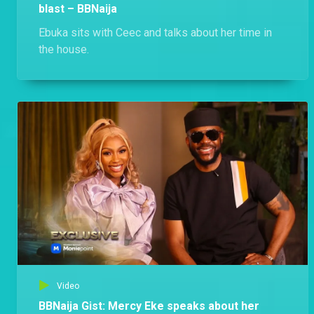
blast – BBNaija
Ebuka sits with Ceec and talks about her time in
the house.
Video
BBNaija Gist: Mercy Eke speaks about her