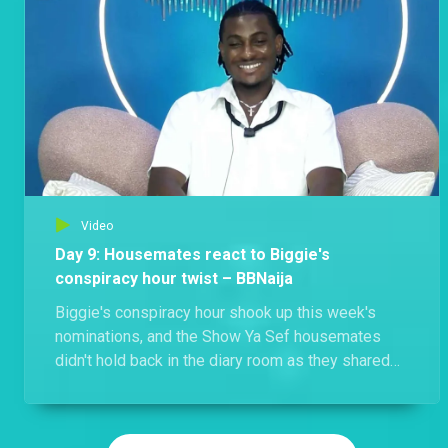
Video
Day 9: Housemates react to Biggie's
conspiracy hour twist – BBNaija
Biggie's conspiracy hour shook up this week's
nominations, and the Show Ya Sef housemates
didn't hold back in the diary room as they shared
their thoughts on the game-changing twist.