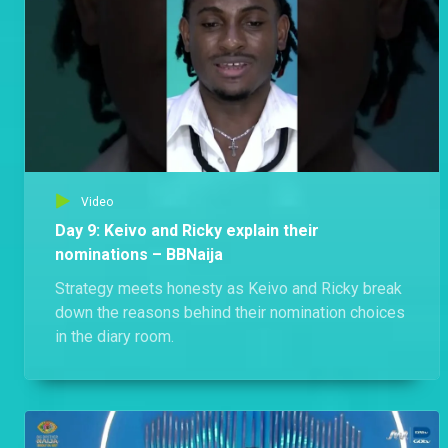
Video
Day 9: Keivo and Ricky explain their
nominations – BBNaija
Strategy meets honesty as Keivo and Ricky break
down the reasons behind their nomination choices
in the diary room.