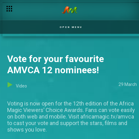
OPEN MENU
Vote for your favourite
AMVCA 12 nominees!
29 March
Video
Voting is now open for the 12th edition of the Africa
Magic Viewers’ Choice Awards. Fans can vote easily
on both web and mobile. Visit africamagic.tv/amvca
to cast your vote and support the stars, films and
shows you love.