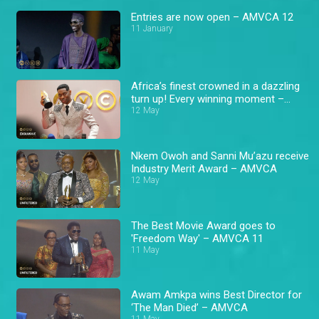
Entries are now open – AMVCA 12
11 January
Africa’s finest crowned in a dazzling
turn up! Every winning moment –
AMVCA
12 May
Nkem Owoh and Sanni Mu’azu receive
Industry Merit Award – AMVCA
12 May
The Best Movie Award goes to
'Freedom Way' – AMVCA 11
11 May
Awam Amkpa wins Best Director for
‘The Man Died’ – AMVCA