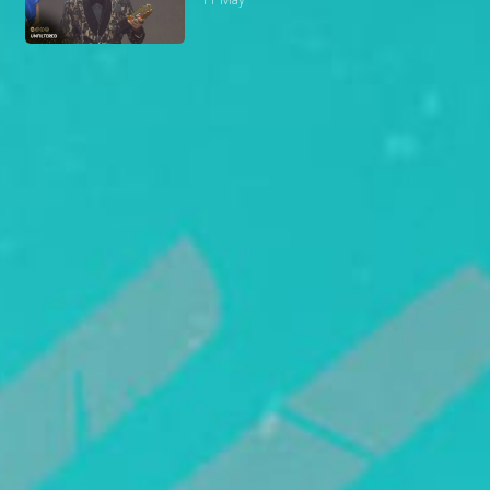
11 May