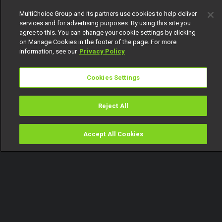
MultiChoice Group and its partners use cookies to help deliver
services and for advertising purposes. By using this site you
agree to this. You can change your cookie settings by clicking
on Manage Cookies in the footer of the page. For more
information, see our
Privacy Policy
Cookies Settings
Reject All
Accept All Cookies
Watch
Buy
TV Guide
Search
Menu