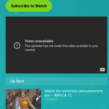
Subscribe to Watch
Up Next
Watch the nominees announcement
live – AMVCA 12
26 March