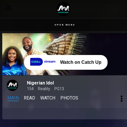
OPEN MENU
Watch on Catch Up
Nigerian Idol
154
Reality
PG13
MAIN
READ
WATCH
PHOTOS