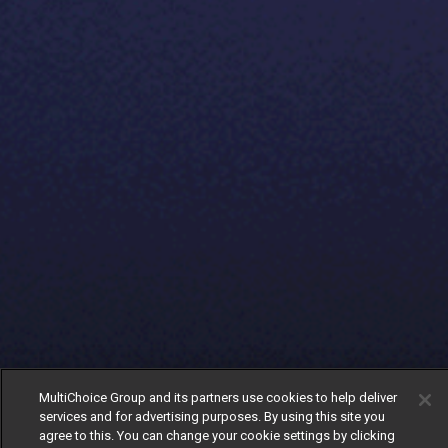
MultiChoice Group and its partners use cookies to help deliver
services and for advertising purposes. By using this site you
agree to this. You can change your cookie settings by clicking