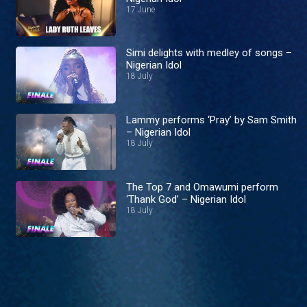
17 June
Simi delights with medley of songs –
Nigerian Idol
18 July
Lammy performs ‘Pray’ by Sam Smith
– Nigerian Idol
18 July
The Top 7 and Omawumi perform
‘Thank God’ – Nigerian Idol
18 July