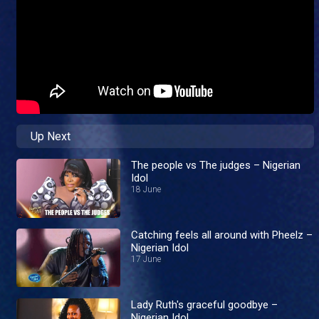
Up Next
The people vs The judges – Nigerian
Idol
18 June
Catching feels all around with Pheelz –
Nigerian Idol
17 June
Lady Ruth's graceful goodbye –
Nigerian Idol