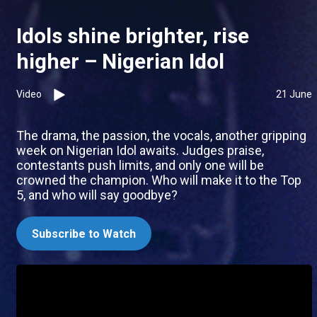
Idols shine brighter, rise
higher – Nigerian Idol
Video
21 June
The drama, the passion, the vocals, another gripping
week on Nigerian Idol awaits. Judges praise,
contestants push limits, and only one will be
crowned the champion. Who will make it to the Top
5, and who will say goodbye?
Subscribe to Watch