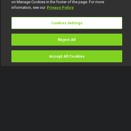
on Manage Cookies in the footer of the page. For more
information, see our
Privacy Policy
Cookies Settings
Reject All
Accept All Cookies
Watch
Buy
TV Guide
Search
Menu