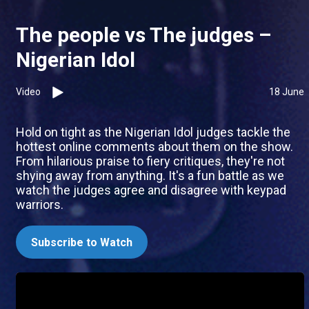
The people vs The judges –
Nigerian Idol
Video
18 June
Hold on tight as the Nigerian Idol judges tackle the
hottest online comments about them on the show.
From hilarious praise to fiery critiques, they're not
shying away from anything. It's a fun battle as we
watch the judges agree and disagree with keypad
warriors.
Subscribe to Watch