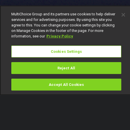
MultiChoice Group and its partners use cookies to help deliver
services and for advertising purposes. By using this site you
agree to this. You can change your cookie settings by clicking
on Manage Cookies in the footer of the page. For more
information, see our
Privacy Policy
Cookies Settings
Reject All
Accept All Cookies
Watch
Buy
TV Guide
Search
Menu