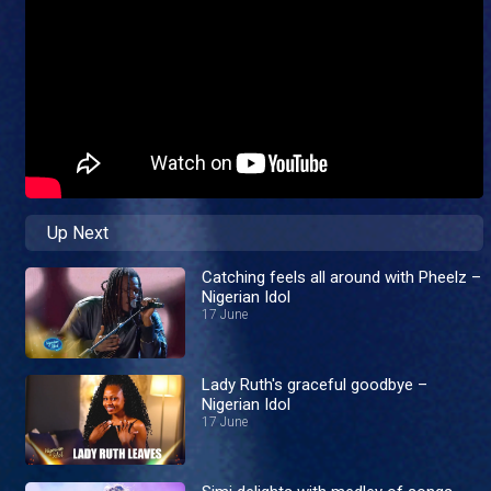
Up Next
Catching feels all around with Pheelz –
Nigerian Idol
17 June
Lady Ruth's graceful goodbye –
Nigerian Idol
17 June