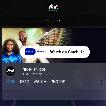
OPEN MENU
Watch on Catch Up
Nigerian Idol
154
Reality
PG13
MAIN
READ
WATCH
PHOTOS