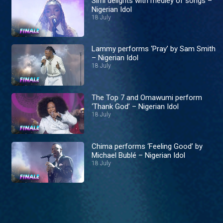
Simi delights with medley of songs –
Nigerian Idol
18 July
Lammy performs ‘Pray’ by Sam Smith
– Nigerian Idol
18 July
The Top 7 and Omawumi perform
‘Thank God’ – Nigerian Idol
18 July
Chima performs ‘Feeling Good’ by
Michael Bublé – Nigerian Idol
18 July