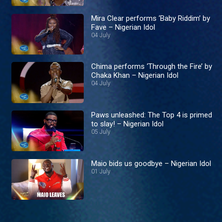
Mira Clear performs ‘Baby Riddim’ by
Fave – Nigerian Idol
04 July
Chima performs ‘Through the Fire’ by
Chaka Khan – Nigerian Idol
04 July
Paws unleashed: The Top 4 is primed
to slay! – Nigerian Idol
05 July
Maio bids us goodbye – Nigerian Idol
01 July