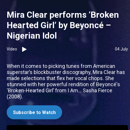
Mira Clear performs ‘Broken
Hearted Girl’ by Beyoncé –
Nigerian Idol
Video
04 July
When it comes to picking tunes from American
superstar’s blockbuster discography, Mira Clear has
made selections that flex her vocal chops. She
stunned with her powerful rendition of Beyoncé's
‘Broken-Hearted Girl’ from I Am... Sasha Fierce
(2008).
Subscribe to Watch