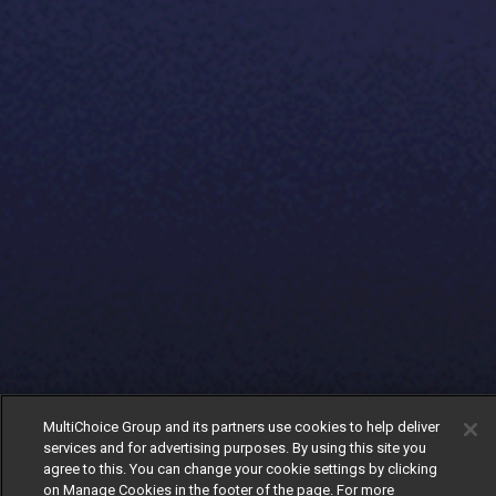
MultiChoice Group and its partners use cookies to help deliver
services and for advertising purposes. By using this site you
agree to this. You can change your cookie settings by clicking
on Manage Cookies in the footer of the page. For more