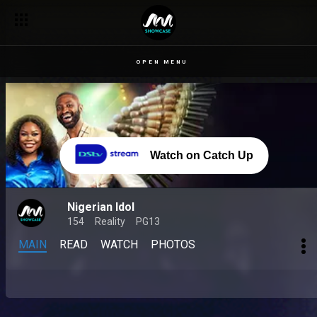
OPEN MENU
Watch on Catch Up
Nigerian Idol
154
Reality
PG13
MAIN
READ
WATCH
PHOTOS