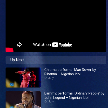
Up Next
Chioma performs ‘Man Down’ by
Rihanna – Nigerian Idol
04 July
Lammy: performs ‘Ordinary People’ by
John Legend – Nigerian Idol
04 July