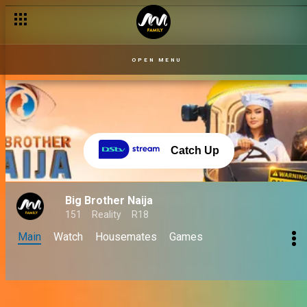
OPEN MENU
Catch Up
Big Brother Naija
151
Reality
R18
Main
Watch
Housemates
Games