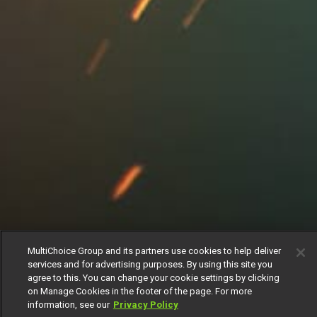
MultiChoice Group and its partners use cookies to help deliver
services and for advertising purposes. By using this site you
agree to this. You can change your cookie settings by clicking
on Manage Cookies in the footer of the page. For more
information, see our
Privacy Policy