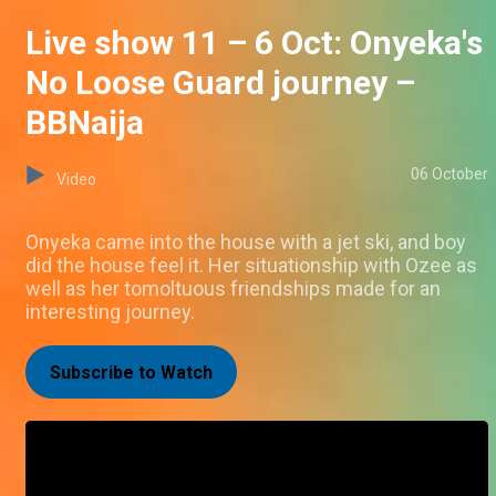
Live show 11 – 6 Oct: Onyeka's
No Loose Guard journey –
BBNaija
06 October
Video
Onyeka came into the house with a jet ski, and boy
did the house feel it. Her situationship with Ozee as
well as her tomoltuous friendships made for an
interesting journey.
Subscribe to Watch