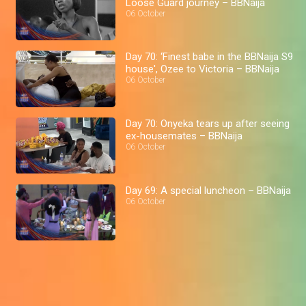
Loose Guard journey – BBNaija
06 October
Day 70: ‘Finest babe in the BBNaija S9
house', Ozee to Victoria – BBNaija
06 October
Day 70: Onyeka tears up after seeing
ex-housemates – BBNaija
06 October
Day 69: A special luncheon – BBNaija
06 October