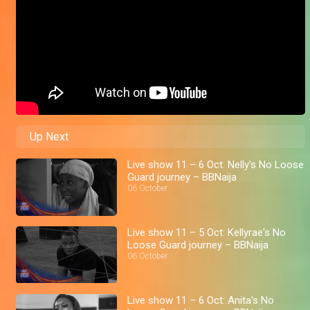
Up Next
Live show 11 – 6 Oct: Nelly's No Loose
Guard journey – BBNaija
06 October
Live show 11 – 5 Oct: Kellyrae's No
Loose Guard journey – BBNaija
06 October
Live show 11 – 6 Oct: Anita's No