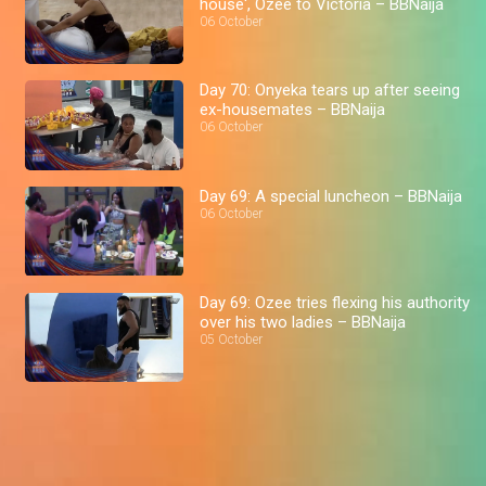
house', Ozee to Victoria – BBNaija
06 October
Day 70: Onyeka tears up after seeing
ex-housemates – BBNaija
06 October
Day 69: A special luncheon – BBNaija
06 October
Day 69: Ozee tries flexing his authority
over his two ladies – BBNaija
05 October