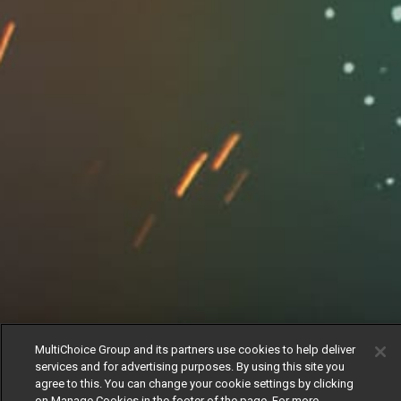
MultiChoice Group and its partners use cookies to help deliver
services and for advertising purposes. By using this site you
agree to this. You can change your cookie settings by clicking
on Manage Cookies in the footer of the page. For more