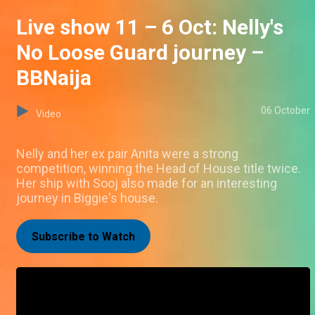
Live show 11 – 6 Oct: Nelly's
No Loose Guard journey –
BBNaija
06 October
Video
Nelly and her ex pair Anita were a strong
competition, winning the Head of House title twice.
Her ship with Sooj also made for an interesting
journey in Biggie's house.
Subscribe to Watch