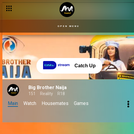
OPEN MENU
Catch Up
Big Brother Naija
151
Reality
R18
Main
Watch
Housemates
Games