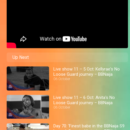
Up Next
Live show 11 – 5 Oct: Kellyrae's No
Loose Guard journey – BBNaija
06 October
Live show 11 – 6 Oct: Anita's No
Loose Guard journey – BBNaija
06 October
Day 70: ‘Finest babe in the BBNaija S9