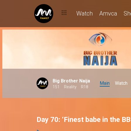
Watch
Amvca
Sh
Big Brother Naija
Main
Watch
151
Reality
R18
Day 70: ‘Finest babe in the B