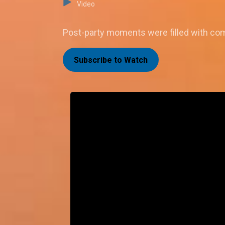
Video
Post-party moments were filled with comp
Subscribe to Watch