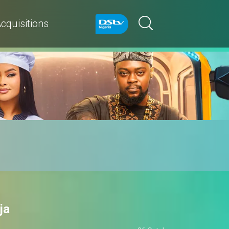
cquisitions
ja