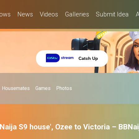
ows
News
Videos
Galleries
Submit Idea
A
Catch Up
Housemates
Games
Photos
BNaija S9 house', Ozee to Victoria – BBNai