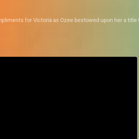
liments for Victoria as Ozee bestowed upon her a title th