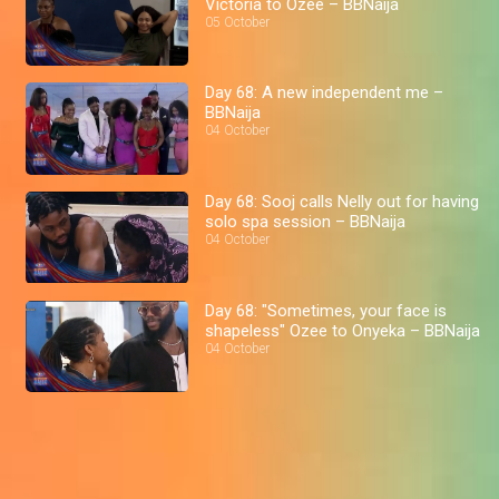
Victoria to Ozee – BBNaija
05 October
Day 68: A new independent me –
BBNaija
04 October
Day 68: Sooj calls Nelly out for having
solo spa session – BBNaija
04 October
Day 68: "Sometimes, your face is
shapeless" Ozee to Onyeka – BBNaija
04 October