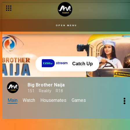
OPEN MENU
Catch Up
Big Brother Naija
151
Reality
R18
Main
Watch
Housemates
Games