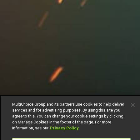
MultiChoice Group and its partners use cookies to help deliver
services and for advertising purposes. By using this site you
agree to this. You can change your cookie settings by clicking
on Manage Cookies in the footer of the page. For more
information, see our
Privacy Policy