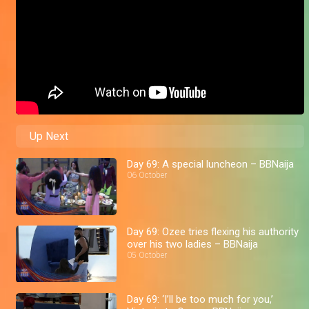
Up Next
Day 69: A special luncheon – BBNaija
06 October
Day 69: Ozee tries flexing his authority
over his two ladies – BBNaija
05 October
Day 69: ‘I’ll be too much for you,’