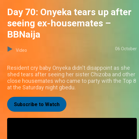
Day 70: Onyeka tears up after
seeing ex-housemates –
BBNaija
06 October
Video
Resident cry baby Onyeka didn't disappoint as she
shed tears after seeing her sister Chizoba and other
close housemates who came to party with the Top 8
at the Saturday night gbedu.
Subscribe to Watch