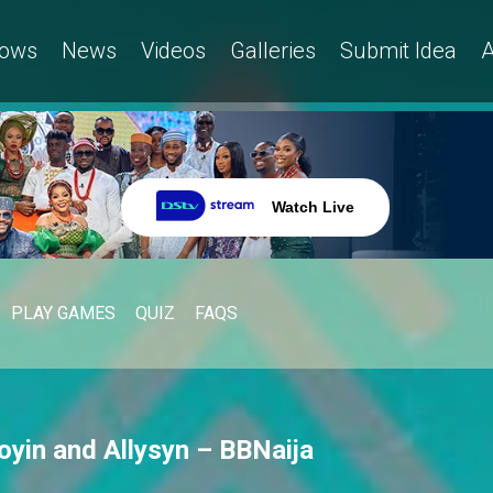
ows
News
Videos
Galleries
Submit Idea
A
Watch Live
PLAY GAMES
QUIZ
FAQS
oyin and Allysyn – BBNaija