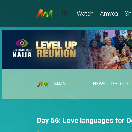
Watch
Amvca
Sh
MAIN
VIDEOS
NEWS
PHOTOS
Day 56: Love languages for D