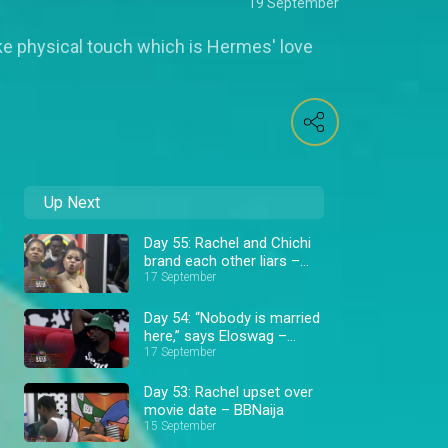
19 September
like physical touch which is Hermes' love
Up Next
Day 55: Rachel and Chichi
brand each other liars –
BBNaija
17 September
Day 54: “Nobody is married
here,” says Eloswag –
BBNaija
17 September
Day 53: Rachel upset over
movie date – BBNaija
15 September