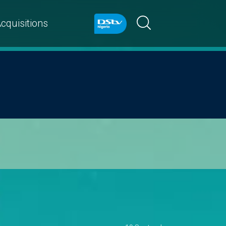
cquisitions