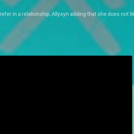
efer in a relationship, Allysyn adding that she does not 