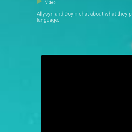
Video
Allysyn and Doyin chat about what they pr
language.