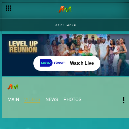
OPEN MENU
Watch Live
MAIN
VIDEOS
NEWS
PHOTOS