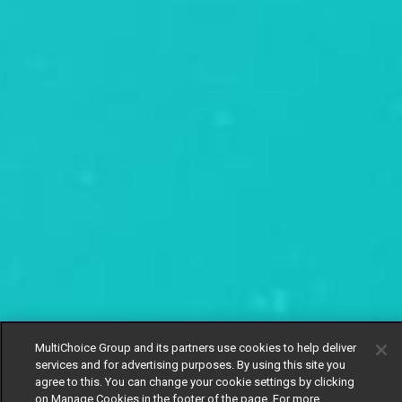
MultiChoice Group and its partners use cookies to help deliver
services and for advertising purposes. By using this site you
agree to this. You can change your cookie settings by clicking
on Manage Cookies in the footer of the page. For more