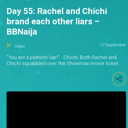
Day 55: Rachel and Chichi
brand each other liars –
BBNaija
17 September
Video
"You are a pathetic liar!" - Chichi. Both Rachel and
Chichi squabbled over the Showmax movie ticket.