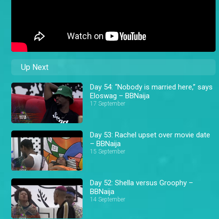
Up Next
Day 54: “Nobody is married here,” says
Eloswag – BBNaija
17 September
Day 53: Rachel upset over movie date
– BBNaija
15 September
Day 52: Shella versus Groophy –
BBNaija
14 September