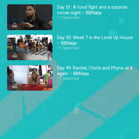
Day 51: A food fight and a surprise
movie night – BBNaija
13 September
Day 50: Week 7 in the Level Up House
– BBNaija
11 September
Day 49: Rachel, Chichi and Phyna at it
again – BBNaija
11 September