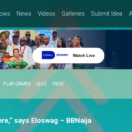
ows
News
Videos
Galleries
Submit Idea
A
Watch Live
PLAY GAMES
QUIZ
FAQS
ere,” says Eloswag – BBNaija