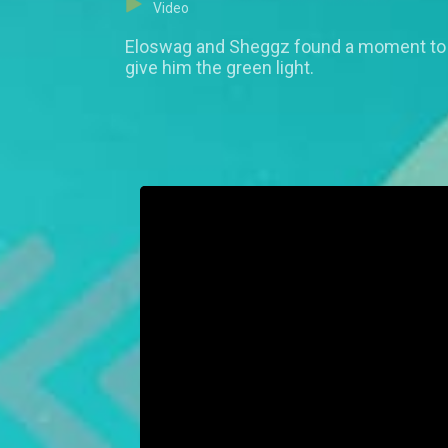
Video
Eloswag and Sheggz found a moment to g
give him the green light.