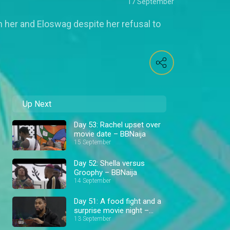
17 September
her and Eloswag despite her refusal to
Up Next
Day 53: Rachel upset over
movie date – BBNaija
15 September
Day 52: Shella versus
Groophy – BBNaija
14 September
Day 51: A food fight and a
surprise movie night –
BBNaija
13 September