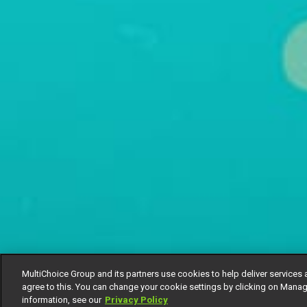
MultiChoice Group and its partners use cookies to help deliver services 
agree to this. You can change your cookie settings by clicking on Manag
information, see our
Privacy Policy