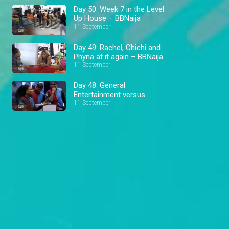
Day 50: Week 7 in the Level
Up House – BBNaija
11 September
Day 49: Rachel, Chichi and
Phyna at it again – BBNaija
11 September
Day 48: General
Entertainment versus
Football – BBNaija
11 September