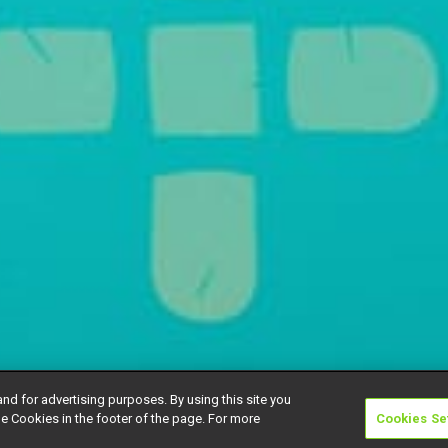
and for advertising purposes. By using this site you
e Cookies in the footer of the page. For more
Cookies Se