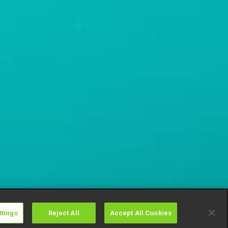
ttings
Reject All
Accept All Cookies