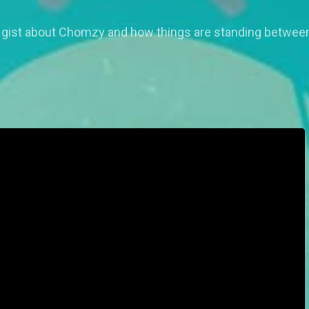
ist about Chomzy and how things are standing between 