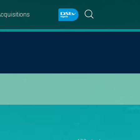
cquisitions