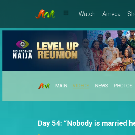
Watch
Amvca
Sh
MAIN
VIDEOS
NEWS
PHOTOS
Day 54: “Nobody is married h