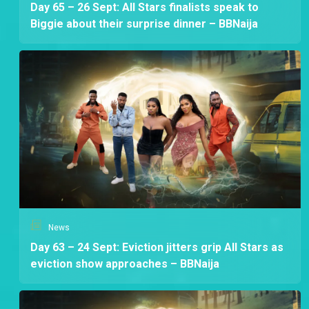
Day 65 – 26 Sept: All Stars finalists speak to
Biggie about their surprise dinner – BBNaija
News
Day 63 – 24 Sept: Eviction jitters grip All Stars as
eviction show approaches – BBNaija