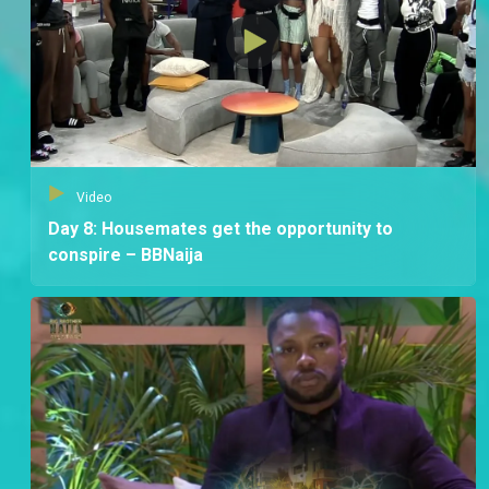
Video
Day 8: Housemates get the opportunity to
conspire – BBNaija