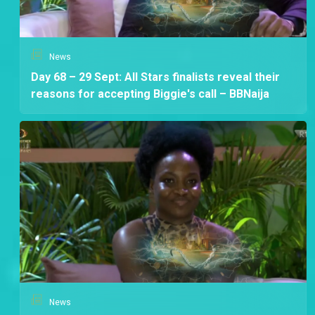
News
Day 68 – 29 Sept: All Stars finalists reveal their
reasons for accepting Biggie's call – BBNaija
News