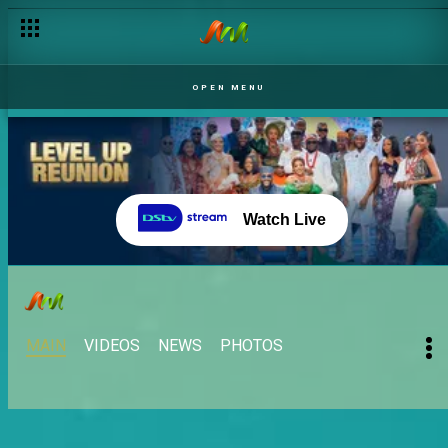
OPEN MENU
Watch Live
MAIN
VIDEOS
NEWS
PHOTOS