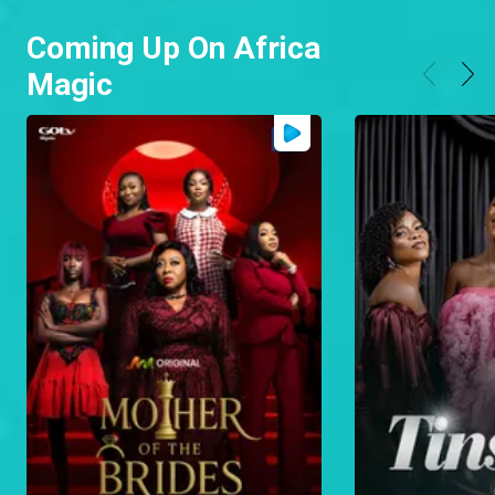
Coming Up On Africa
Magic