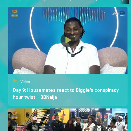
Video
Day 9: Housemates react to Biggie's conspiracy
hour twist – BBNaija