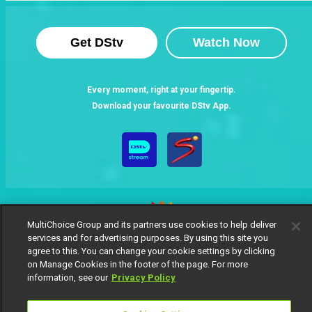
Get DStv
Watch Now
Every moment, right at your fingertip.
Download your favourite DStv App.
MultiChoice Group and its partners use cookies to help deliver
services and for advertising purposes. By using this site you
agree to this. You can change your cookie settings by clicking
MultiChoice Website
Terms of Use
Privacy Notice
on Manage Cookies in the footer of the page. For more
Responsible Disclosure Policy
Copyright
Careers
information, see our
Privacy Policy
Manage Cookies
© 2025 MultiChoice Africa Holdings BV. All rights reserved