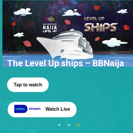
Phyna Wins
Level Up Gbas Gbos – BBNaija
The Level Up ships – BBNaija
Click to read
Tap to watch
Tap to watch
Watch Live
Watch Live
Watch Live