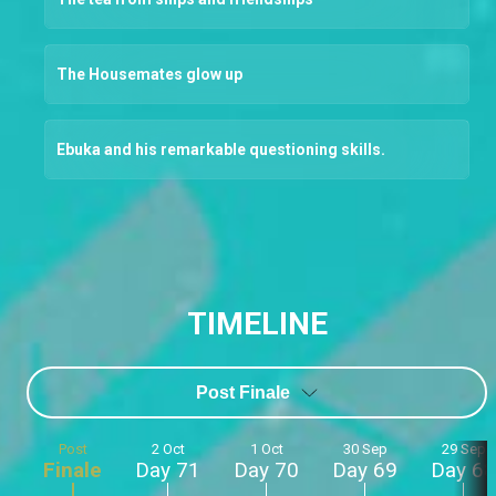
The Housemates glow up
Ebuka and his remarkable questioning skills.
TIMELINE
Post Finale
Post
2 Oct
1 Oct
30 Sep
29 Sep
Finale
Day 71
Day 70
Day 69
Day 68