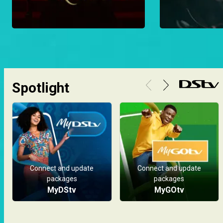
Spotlight
Connect and update
Connect and update
packages
packages
MyDStv
MyGOtv