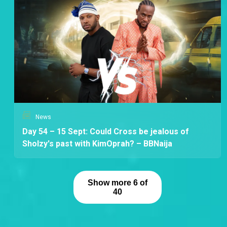
News
Day 54 – 15 Sept: Could Cross be jealous of
Sholzy's past with KimOprah? – BBNaija
Show more 6 of
40