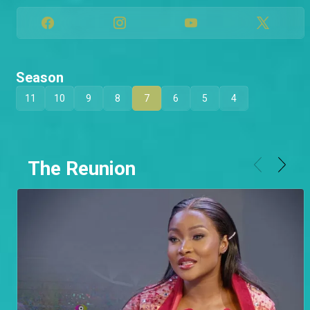
Season
11
10
9
8
7
6
5
4
The Reunion