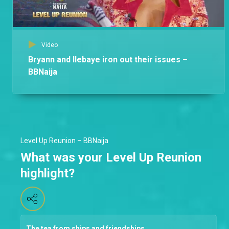
Video
Bryann and Ilebaye iron out their issues –
BBNaija
Level Up Reunion – BBNaija
What was your Level Up Reunion
highlight?
The tea from ships and friendships