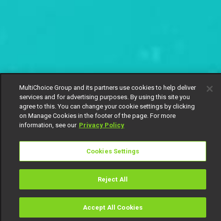
MultiChoice Group and its partners use cookies to help deliver
services and for advertising purposes. By using this site you
agree to this. You can change your cookie settings by clicking
on Manage Cookies in the footer of the page. For more
information, see our
Privacy Policy
Cookies Settings
Reject All
Accept All Cookies
Watch
Buy
TV Guide
Search
Menu