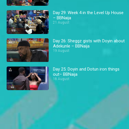
Day 29: Week 4 in the Level Up House
– BBNaija
21 August
Day 26: Sheggz gists with Doyin about
Adekunle – BBNaija
19 August
Day 25: Doyin and Dotun iron things
out– BBNaija
18 August