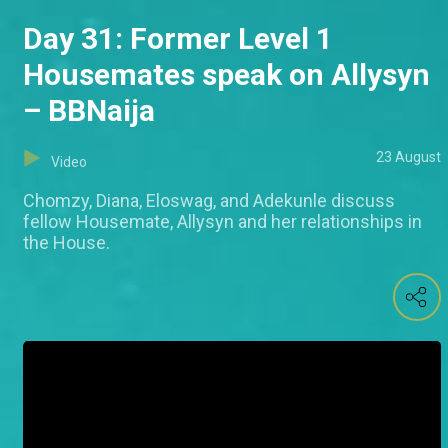
Day 31: Former Level 1
Housemates speak on Allysyn
– BBNaija
23 August
Video
Chomzy, Diana, Eloswag, and Adekunle discuss
fellow Housemate, Allysyn and her relationships in
the House.