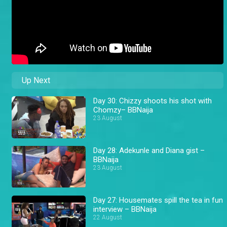
Up Next
Day 30: Chizzy shoots his shot with
Chomzy– BBNaija
23 August
Day 28: Adekunle and Diana gist –
BBNaija
23 August
Day 27: Housemates spill the tea in fun
interview – BBNaija
22 August