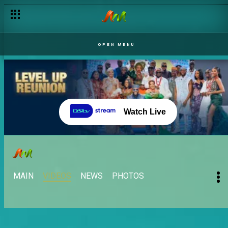
OPEN MENU
Watch Live
MAIN
VIDEOS
NEWS
PHOTOS