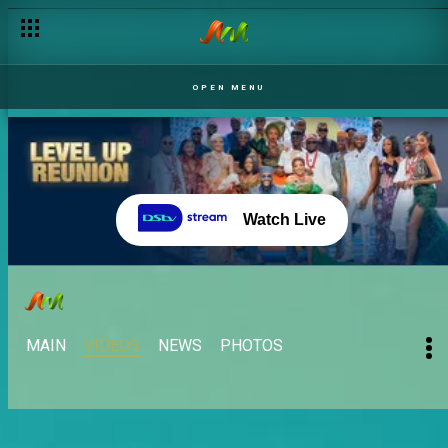
OPEN MENU
Watch Live
MAIN
VIDEOS
NEWS
PHOTOS