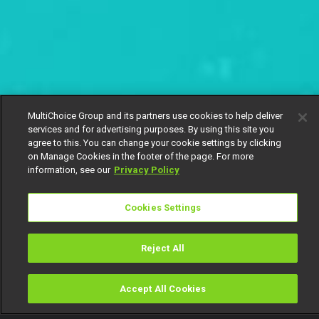
MultiChoice Group and its partners use cookies to help deliver
services and for advertising purposes. By using this site you
agree to this. You can change your cookie settings by clicking
on Manage Cookies in the footer of the page. For more
information, see our
Privacy Policy
Cookies Settings
Reject All
Accept All Cookies
Watch
Buy
TV Guide
Search
Menu