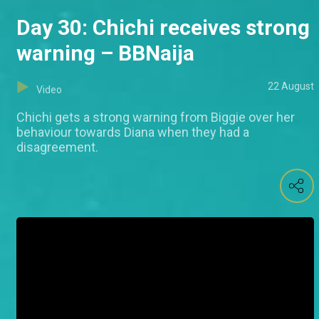
Day 30: Chichi receives strong
warning – BBNaija
22 August
Video
Chichi gets a strong warning from Biggie over her
behaviour towards Diana when they had a
disagreement.