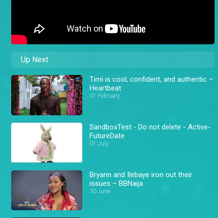
Up Next
Timi is cool, confident, and authentic –
Heartbeat
01 February
SandboxTest - Do not delete - Active-
FutureDate
01 July
Bryann and Ilebaye iron out their
issues – BBNaija
30 June