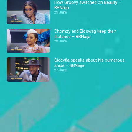
How Groovy switched on Beauty –
BBNaija
29 June
Chomzy and Eloswag keep their
distance – BBNaija
28 June
Giddyfia speaks about his numerous
ships – BBNaija
27 June