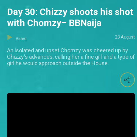
Day 30: Chizzy shoots his shot
with Chomzy– BBNaija
23 August
Video
An isolated and upset Chomzy was cheered up by
Chizzy's advances, calling her a fine girl and a type of
girl he would approach outside the House.