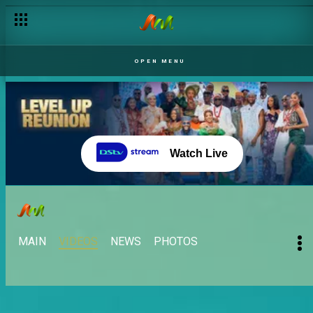
OPEN MENU
Watch Live
MAIN
VIDEOS
NEWS
PHOTOS