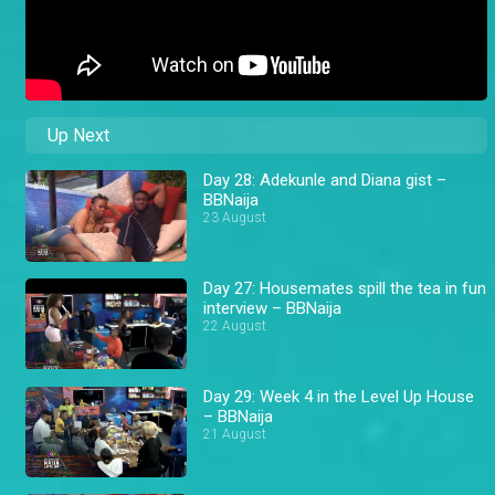
Up Next
Day 28: Adekunle and Diana gist –
BBNaija
23 August
Day 27: Housemates spill the tea in fun
interview – BBNaija
22 August
Day 29: Week 4 in the Level Up House
– BBNaija
21 August