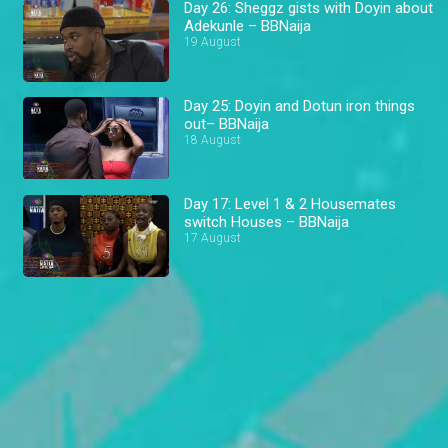
Day 26: Sheggz gists with Doyin about
Adekunle – BBNaija
19 August
Day 25: Doyin and Dotun iron things
out– BBNaija
18 August
Day 17: Level 1 & 2 Housemates
switch Houses – BBNaija
17 August