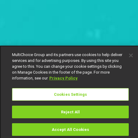
MultiChoice Group and its partners use cookies to help deliver
services and for advertising purposes. By using this site you
agree to this. You can change your cookie settings by clicking
on Manage Cookies in the footer of the page. For more
information, see our
Privacy Policy
Cookies Settings
Reject All
Accept All Cookies
Watch
Buy
TV Guide
Search
Menu