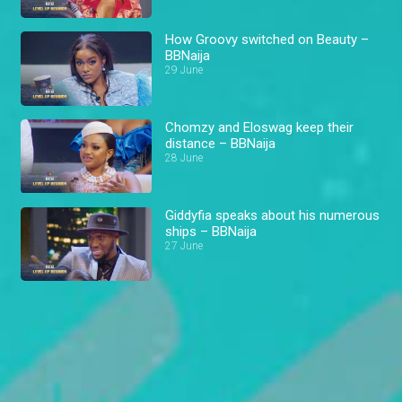
How Groovy switched on Beauty –
BBNaija
29 June
Chomzy and Eloswag keep their
distance – BBNaija
28 June
Giddyfia speaks about his numerous
ships – BBNaija
27 June