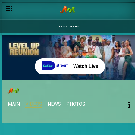
OPEN MENU
Watch Live
MAIN
VIDEOS
NEWS
PHOTOS