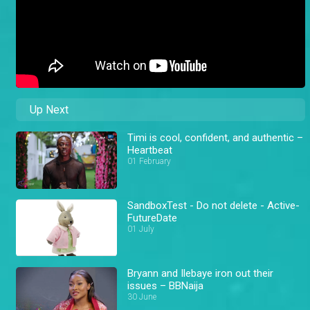
Up Next
Timi is cool, confident, and authentic –
Heartbeat
01 February
SandboxTest - Do not delete - Active-
FutureDate
01 July
Bryann and Ilebaye iron out their
issues – BBNaija
30 June