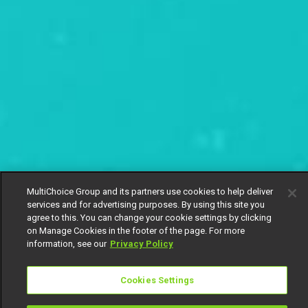
MultiChoice Group and its partners use cookies to help deliver
services and for advertising purposes. By using this site you
agree to this. You can change your cookie settings by clicking
on Manage Cookies in the footer of the page. For more
information, see our
Privacy Policy
Cookies Settings