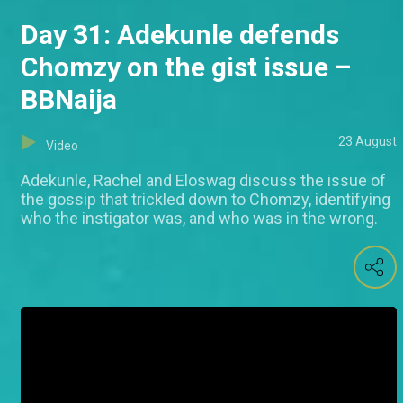
Day 31: Adekunle defends
Chomzy on the gist issue –
BBNaija
23 August
Video
Adekunle, Rachel and Eloswag discuss the issue of
the gossip that trickled down to Chomzy, identifying
who the instigator was, and who was in the wrong.