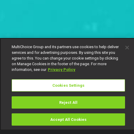
MultiChoice Group and its partners use cookies to help deliver
services and for advertising purposes. By using this site you
agree to this. You can change your cookie settings by clicking
on Manage Cookies in the footer of the page. For more
information, see our
Privacy Policy
Cookies Settings
Reject All
Accept All Cookies
Watch
Buy
TV Guide
Search
Menu