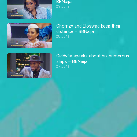
BBNaija
29 June
Chomzy and Eloswag keep their
distance – BBNaija
28 June
Giddyfia speaks about his numerous
ships – BBNaija
27 June