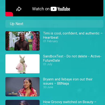
Up Next
Timi is cool, confident, and authentic –
Heartbeat
01 February
SandboxTest - Do not delete - Active-
FutureDate
01 July
Bryann and Ilebaye iron out their
issues – BBNaija
30 June
How Groovy switched on Beauty –