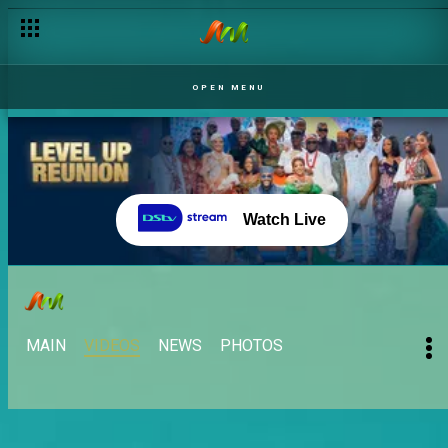
OPEN MENU
Watch Live
MAIN
VIDEOS
NEWS
PHOTOS