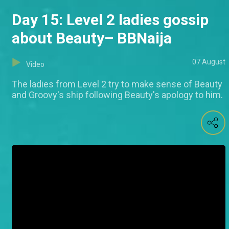
Day 15: Level 2 ladies gossip
about Beauty– BBNaija
07 August
Video
The ladies from Level 2 try to make sense of Beauty
and Groovy's ship following Beauty's apology to him.