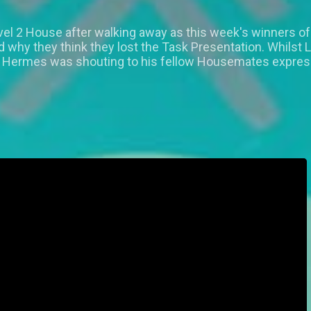
vel 2 House after walking away as this week's winners of
hy they think they lost the Task Presentation. Whilst 
e Hermes was shouting to his fellow Housemates express