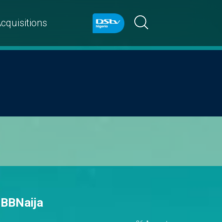
cquisitions
 BBNaija