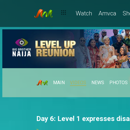
Watch
Amvca
Sh
MAIN
VIDEOS
NEWS
PHOTOS
Day 6: Level 1 expresses dis