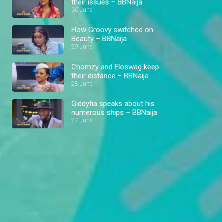
their issues – BBNaija
30 June
How Groovy switched on
Beauty – BBNaija
29 June
Chomzy and Eloswag keep
their distance – BBNaija
28 June
Giddyfia speaks about his
numerous ships – BBNaija
27 June