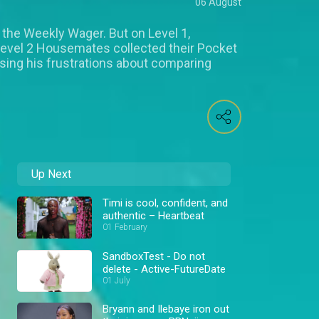
06 August
 the Weekly Wager. But on Level 1,
Level 2 Housemates collected their Pocket
ing his frustrations about comparing
Up Next
Timi is cool, confident, and
authentic – Heartbeat
01 February
SandboxTest - Do not
delete - Active-FutureDate
01 July
Bryann and Ilebaye iron out