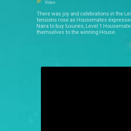
Video
There was joy and celebrations in the Le
tensions rose as Housemates expressed w
Naira to buy luxuries, Level 1 Housemat
themselves to the winning House.