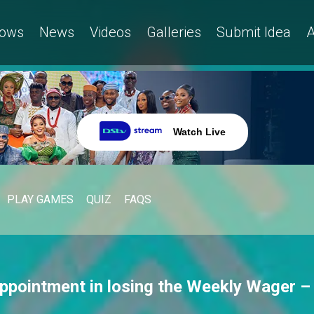
ows
News
Videos
Galleries
Submit Idea
A
Watch Live
PLAY GAMES
QUIZ
FAQS
appointment in losing the Weekly Wager –