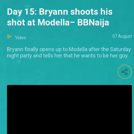
Day 15: Bryann shoots his
shot at Modella– BBNaija
07 August
Video
Bryann finally opens up to Modella after the Saturday
night party and tells her that he wants to be her guy.