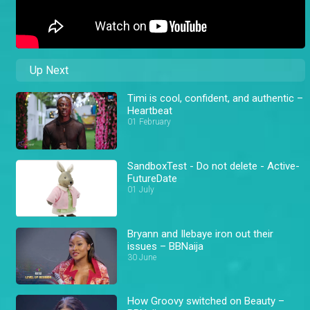
Up Next
Timi is cool, confident, and authentic –
Heartbeat
01 February
SandboxTest - Do not delete - Active-
FutureDate
01 July
Bryann and Ilebaye iron out their
issues – BBNaija
30 June
How Groovy switched on Beauty –