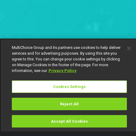
MultiChoice Group and its partners use cookies to help deliver
services and for advertising purposes. By using this site you
agree to this. You can change your cookie settings by clicking
on Manage Cookies in the footer of the page. For more
information, see our
Privacy Policy
Cookies Settings
Reject All
Accept All Cookies
Watch
Buy
TV Guide
Search
Menu