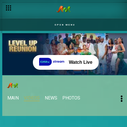
OPEN MENU
Watch Live
MAIN
VIDEOS
NEWS
PHOTOS