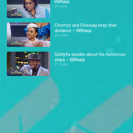
BBNaija
29 June
Chomzy and Eloswag keep their
distance – BBNaija
28 June
Giddyfia speaks about his numerous
ships – BBNaija
27 June