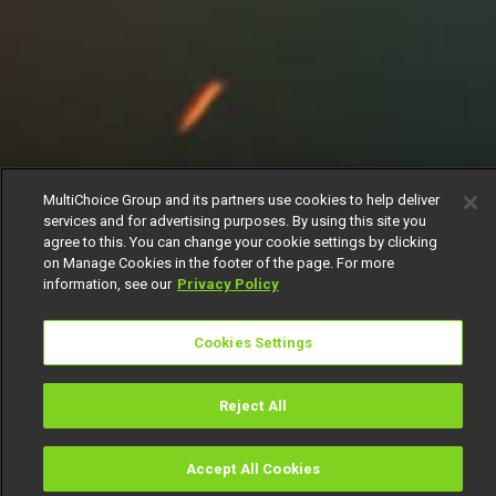
MultiChoice Group and its partners use cookies to help deliver
services and for advertising purposes. By using this site you
agree to this. You can change your cookie settings by clicking
on Manage Cookies in the footer of the page. For more
information, see our
Privacy Policy
Cookies Settings
Reject All
Accept All Cookies
Watch
Buy
TV Guide
Search
Menu