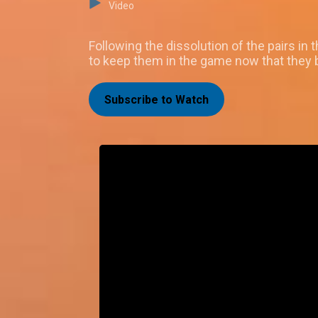
Video
Following the dissolution of the pairs i
to keep them in the game now that they b
Subscribe to Watch