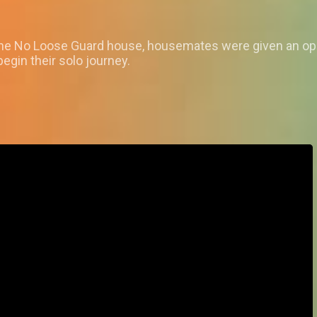
n the No Loose Guard house, housemates were given an oppo
egin their solo journey.