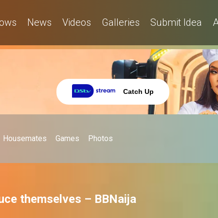
ows
News
Videos
Galleries
Submit Idea
A
Catch Up
Housemates
Games
Photos
uce themselves – BBNaija