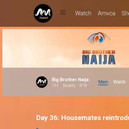
Watch
Amvca
Sh
Big Brother Naija
Main
Watch
151
Reality
R18
Day 36: Housemates reintrod