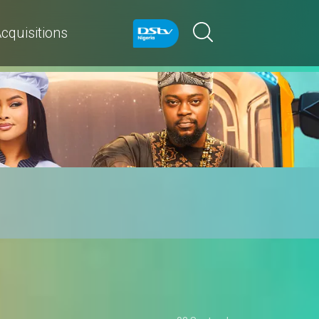
cquisitions