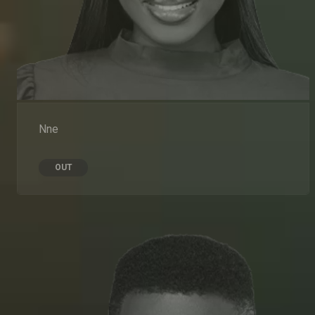
Nne
OUT