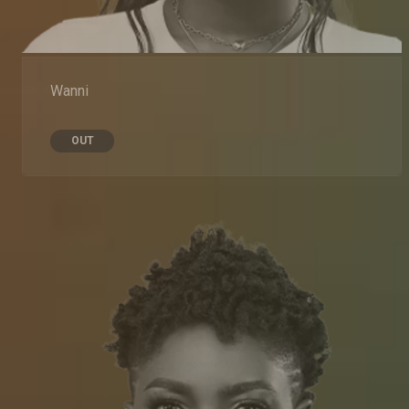
Wanni
OUT