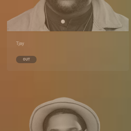
Tjay
OUT