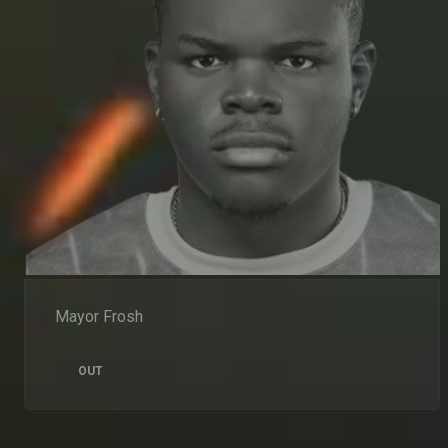
Mayor Frosh
OUT