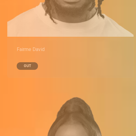
Fairme David
OUT