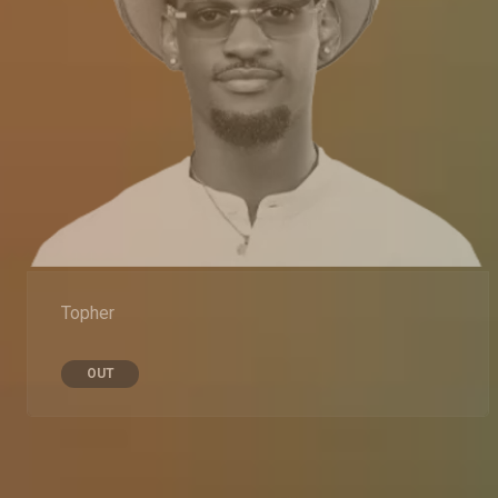
Topher
OUT