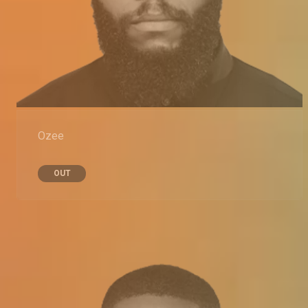
Ozee
OUT