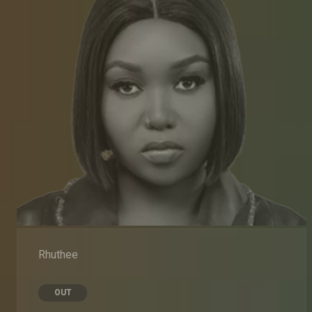
Rhuthee
OUT