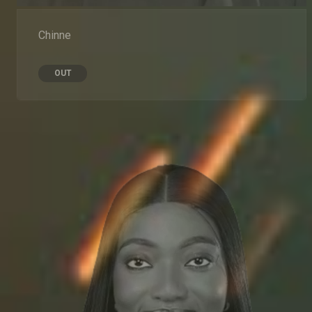
Chinne
OUT