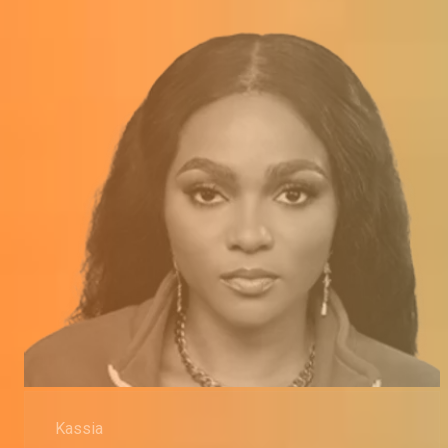
Kassia