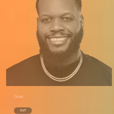
Ocee
OUT