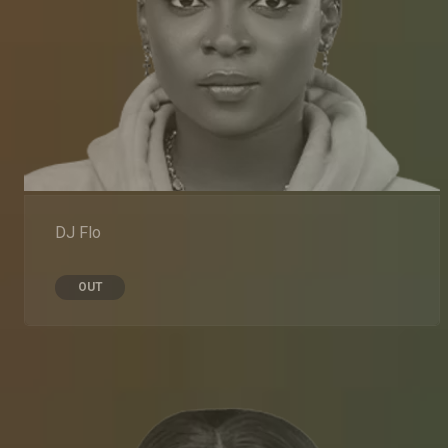
DJ Flo
OUT