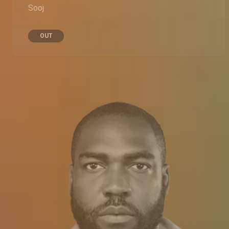
Sooj
OUT