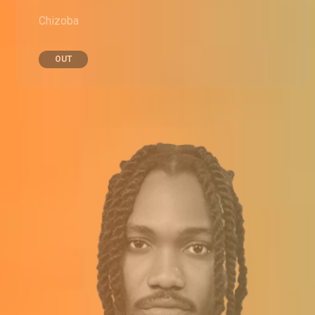
Chizoba
OUT