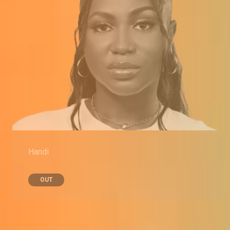
Handi
OUT