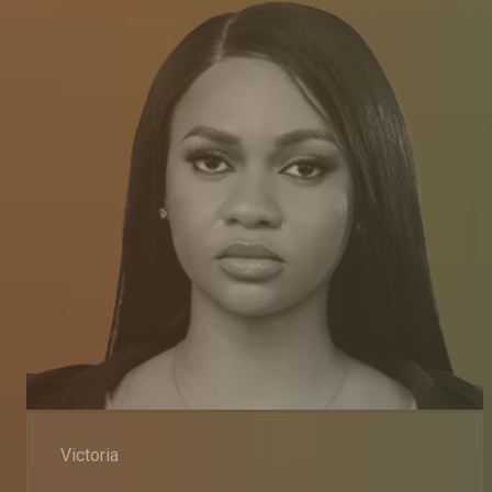
Victoria