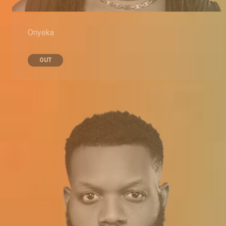
Onyeka
OUT