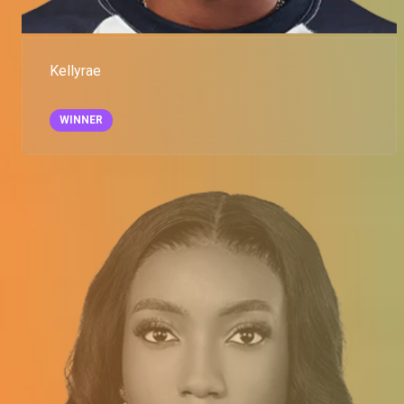
Kellyrae
WINNER