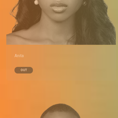
Anita
OUT