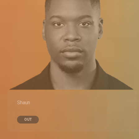
Shaun
OUT