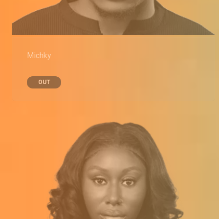
Michky
OUT