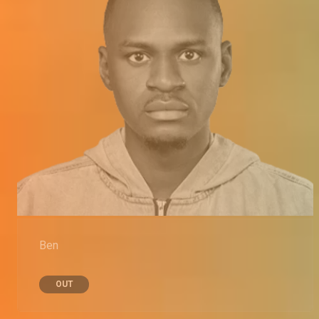
Ben
OUT