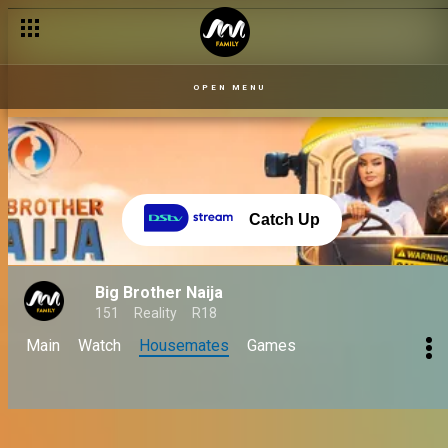
OPEN MENU
Catch Up
Big Brother Naija
151
Reality
R18
Main
Watch
Housemates
Games