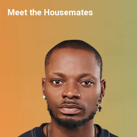
Meet the Housemates