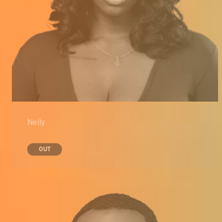
Nelly
OUT