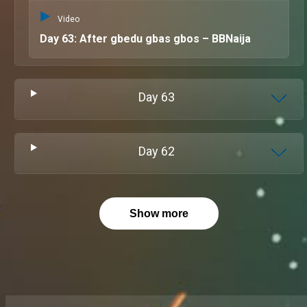
Video
Day 63: After gbedu gbas gbos – BBNaija
Day
63
Day
62
Show more