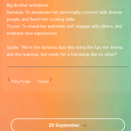
Big Brother ambitions:
Damilola:
To showcase her personality, connect with diverse
people, and flaunt her cooking skills.
Toyosi:
To reveal her authentic self, engage with others, and
embrace new experiences.
Quote:
"We're the dynamic duo who bring the fun, the drama,
and the realness. Get ready for a friendship like no other!”
Toby Forge
Toyosi
29 September