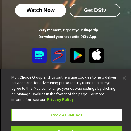
Watch Now
Get DStv
Every moment, right at your fingertip.
Download your favourite DStv App.
MultiChoice Group and its partners use cookies to help deliver
services and for advertising purposes. By using this site you
agree to this. You can change your cookie settings by clicking
on Manage Cookies in the footer of the page. For more
MultiChoice Website
Terms of Use
Privacy Notice
information, see our
Privacy Policy
Responsible Disclosure Policy
Copyright
Careers
Manage Cookies
Cookies Settings
© 2025 MultiChoice Africa Holdings BV. All rights reserved