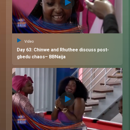
Video
Day 63: Chinwe and Rhuthee discuss post-
gbedu chaos– BBNaija