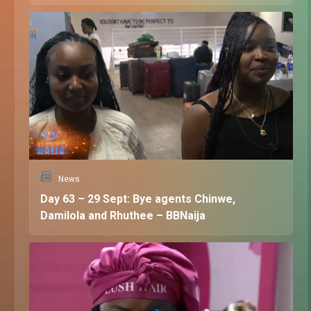
News
Day 63 – 29 Sept: Bye agents Chinwe,
Damilola and Rhuthee – BBNaija