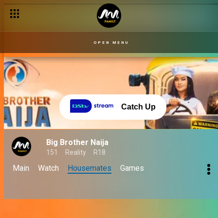
OPEN MENU
Catch Up
Big Brother Naija
151
Reality
R18
Main
Watch
Housemates
Games