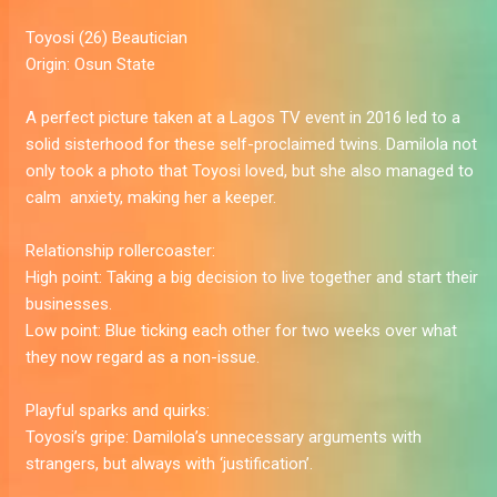
Toyosi
(26) Beautician
Origin:
Osun State
A perfect picture taken at a Lagos TV event in 2016 led to a
solid sisterhood for these self-proclaimed twins. Damilola not
only took a photo that Toyosi loved, but she also managed to
calm ­­­­­­­ anxiety, making her a keeper.
Relationship rollercoaster:
High point:
Taking a big decision to live together and start their
businesses.
Low point:
Blue ticking each other for two weeks over what
they now regard as a non-issue.
Playful sparks and quirks:
Toyosi’s gripe:
Damilola’s unnecessary arguments with
strangers, but always with ‘justification’.