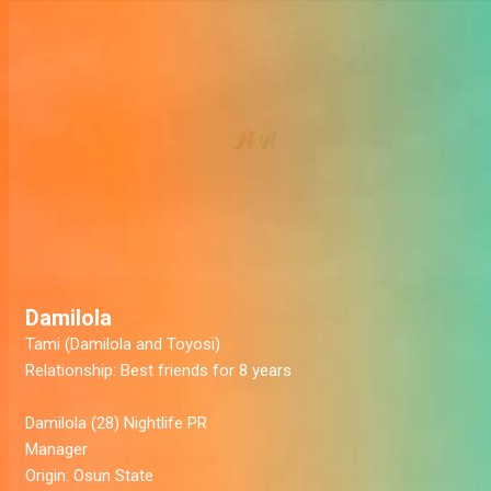
Damilola
Tami (Damilola and Toyosi)
Relationship:
Best friends for 8 years
Damilola
(28) Nightlife PR
Manager
Origin:
Osun State