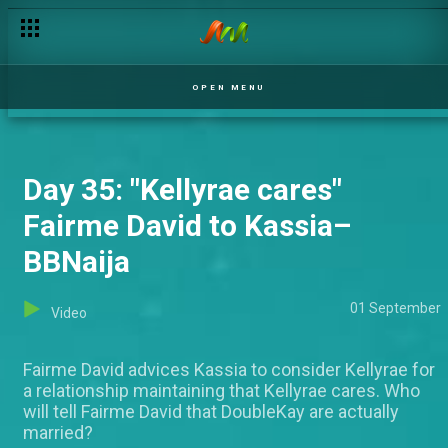
Day 35 : Ben clears the air – BBNaija
OPEN MENU
Day 35: "Kellyrae cares"
Fairme David to Kassia–
BBNaija
01 September
Video
Fairme David advices Kassia to consider Kellyrae for
a relationship maintaining that Kellyrae cares. Who
will tell Fairme David that DoubleKay are actually
married?