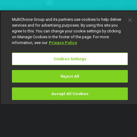
MultiChoice Group and its partners use cookies to help deliver
services and for advertising purposes. By using this site you
agree to this. You can change your cookie settings by clicking
on Manage Cookies in the footer of the page. For more
information, see our
Privacy Policy
Cookies Settings
Reject All
Accept All Cookies
Watch
Buy
TV Guide
Search
Menu