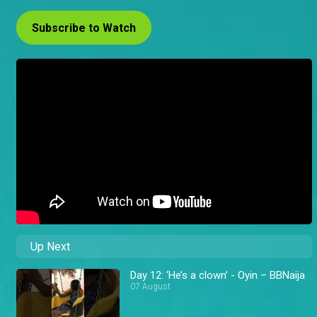
Subscribe to Watch
Up Next
Day 12: ‘He’s a clown’ - Oyin – BBNaija
07 August