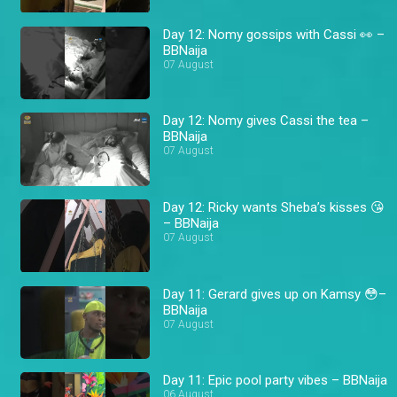
Day 12: Nomy gossips with Cassi 👀 –
BBNaija
07 August
Day 12: Nomy gives Cassi the tea –
BBNaija
07 August
Day 12: Ricky wants Sheba’s kisses 😘
– BBNaija
07 August
Day 11: Gerard gives up on Kamsy 😳–
BBNaija
07 August
Day 11: Epic pool party vibes – BBNaija
06 August