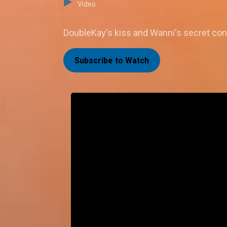
Video
DoubleKay's kiss and Wanni's secret conv
Subscribe to Watch