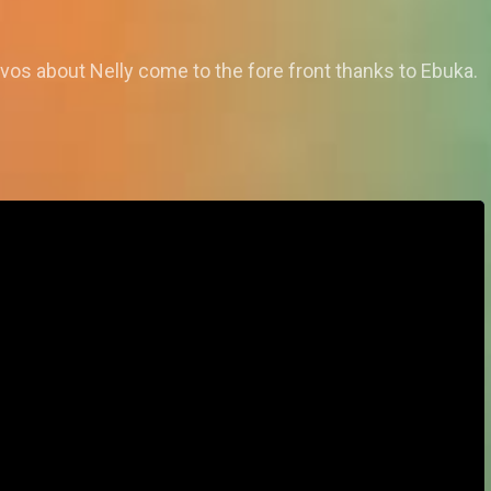
os about Nelly come to the fore front thanks to Ebuka.