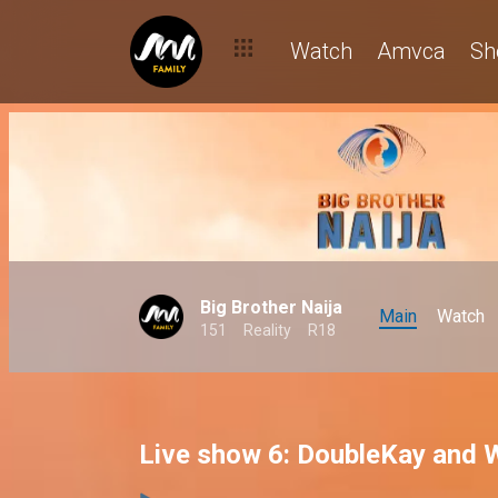
Watch
Amvca
Sh
Big Brother Naija
Main
Watch
151
Reality
R18
Live show 6: DoubleKay and W