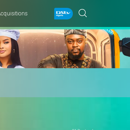
cquisitions