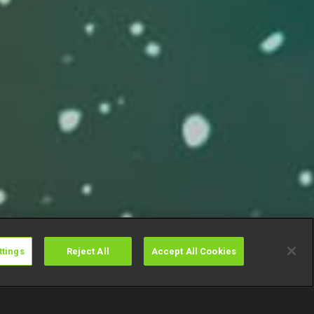
ttings
Reject All
Accept All Cookies