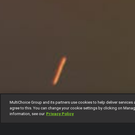
MultiChoice Group and its partners use cookies to help deliver services 
agree to this. You can change your cookie settings by clicking on Manag
information, see our
Privacy Policy