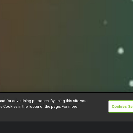
and for advertising purposes. By using this site you
e Cookies in the footer of the page. For more
Cookies Se