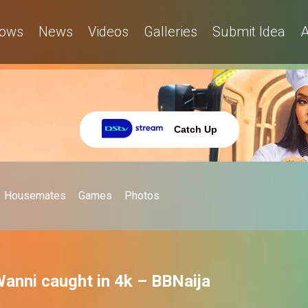
ows
News
Videos
Galleries
Submit Idea
A
Catch Up
Housemates
Games
Photos
anni caught in 4k – BBNaija