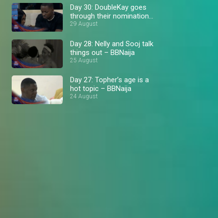
Day 30: DoubleKay goes
through their nomination
hit list – BBNaija
29 August
Day 28: Nelly and Sooj talk
things out – BBNaija
25 August
Day 27: Topher’s age is a
hot topic – BBNaija
24 August