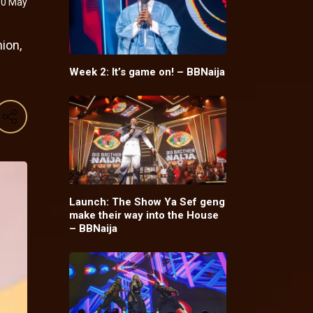
10 May
ion,
Week 2: It’s game on! – BBNaija
Launch: The Show Ya Sef geng
make their way into the House
– BBNaija