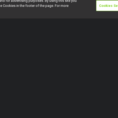
and for advertising purposes. By using this site you
e Cookies in the footer of the page. For more
Cookies Se