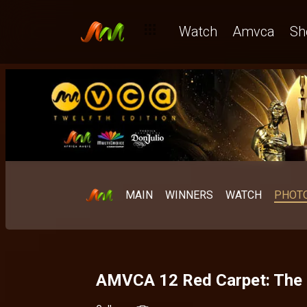
Watch
Amvca
Sh
MAIN
WINNERS
WATCH
PHOT
AMVCA 12 Red Carpet: The L