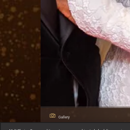
Gallery
AMVCA 12 Red Carpet: The Looks That S