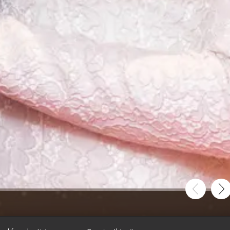
tole the Night