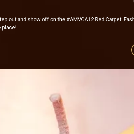
 step out and show off on the #AMVCA12 Red Carpet. Fash
e place!