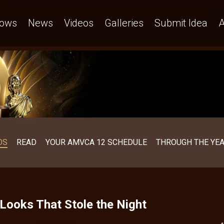
ows
News
Videos
Galleries
Submit Idea
A
OS
READ
YOUR AMVCA 12 SCHEDULE
THROUGH THE YE
ooks That Stole the Night