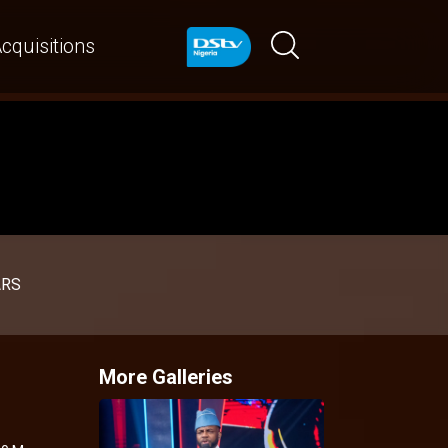
cquisitions
ARS
More Galleries