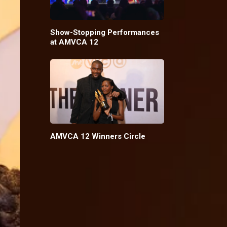
Show-Stopping Performances
at AMVCA 12
AMVCA 12 Winners Circle