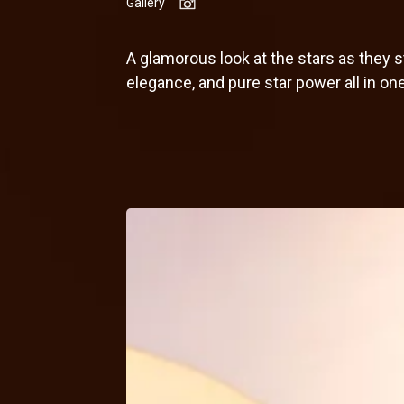
Gallery
A glamorous look at the stars as they
elegance, and pure star power all in on