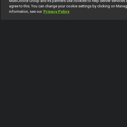
MultiChoice Group and its partners use cookies to help deliver services 
1 Of 21
agree to this. You can change your cookie settings by clicking on Manag
information, see our
Privacy Policy
Back
Coming Up
Today
Tomorrow
Sunday