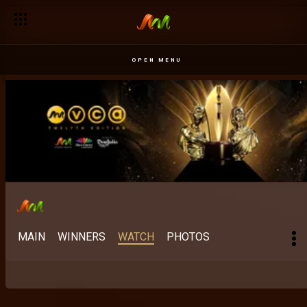
OPEN MENU
MAIN
WINNERS
WATCH
PHOTOS