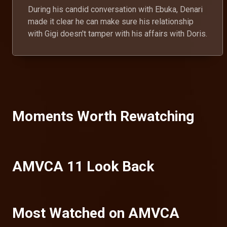
During his candid conversation with Ebuka, Denari
made it clear he can make sure his relationship
with Gigi doesn't tamper with his affairs with Doris.
Moments Worth Rewatching
AMVCA 11 Look Back
Most Watched on AMVCA