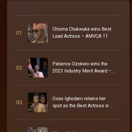
Chioma Chukwuka wins Best
0
1
Lead Actress – AMVCA 11
Patience Ozokwo wins the
0
2
2023 Industry Merit Award –
AMVCA 9
Osas Ighodaro retains her
0
3
spot as the Best Actress in a
Drama – AMVCA 9