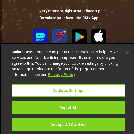
Every moment, right at your fingertip.
Download your favourite DStv App.
MultiChoice Group and its partners use cookies to help deliver
services and for advertising purposes. By using this site you
agree to this. You can change your cookie settings by clicking
on Manage Cookies in the footer of the page. For more
information, see our
Privacy Policy
MultiChoice Website
Terms of Use
Privacy Notice
Responsible Disclosure Policy
Copyright
Careers
Cookies Settings
Manage Cookies
© 2025 MultiChoice Africa Holdings BV. All rights reserved
Reject All
Accept All Cookies
Watch
Buy
TV Guide
Search
Menu