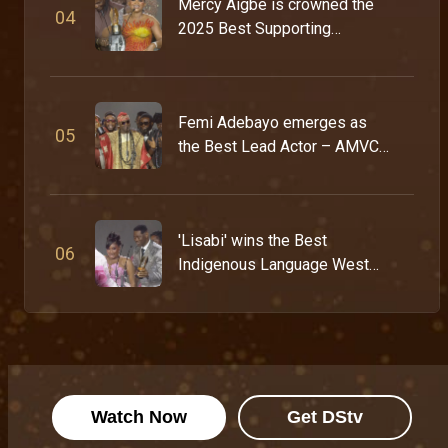
Mercy Aigbe is crowned the
0
4
2025 Best Supporting
Actress – AMVCA 11
Femi Adebayo emerges as
0
5
the Best Lead Actor – AMVCA
11
'Lisabi' wins the Best
0
6
Indigenous Language West
Africa Award – AMVCA 11
Watch Now
Get DStv