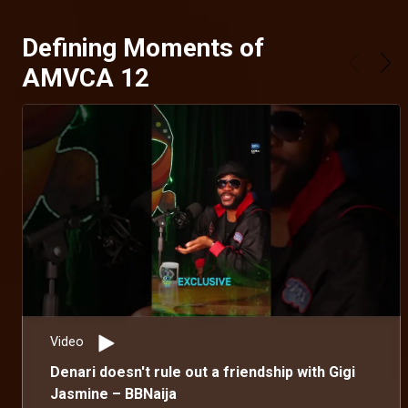
Defining Moments of
AMVCA 12
Video
Denari doesn't rule out a friendship with Gigi
Jasmine – BBNaija