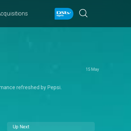
cquisitions
15 May
ormance refreshed by Pepsi.
Up Next