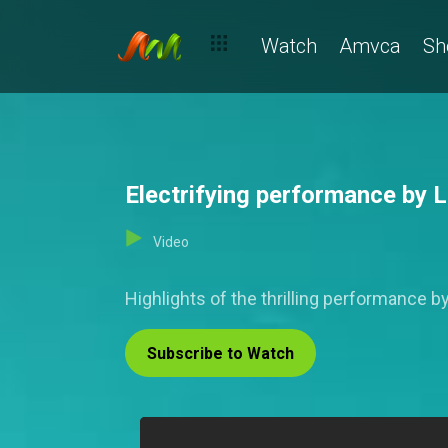
Watch
Amvca
Sh
Electrifying performance by
Video
Highlights of the thrilling performance 
Subscribe to Watch