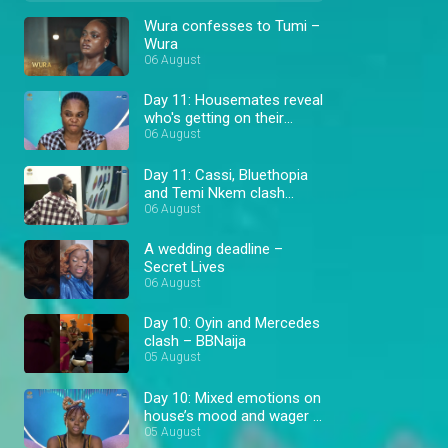
Wura confesses to Tumi –
Wura
06 August
Day 11: Housemates reveal
who's getting on their
nerves – BBNaija
06 August
Day 11: Cassi, Bluethopia
and Temi Nkem clash
during wager prep –
06 August
BBNaija
A wedding deadline –
Secret Lives
06 August
Day 10: Oyin and Mercedes
clash – BBNaija
05 August
Day 10: Mixed emotions on
house’s mood and wager –
BBNaija
05 August