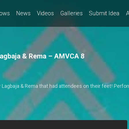
ows
News
Videos
Galleries
Submit Idea
A
 Lagbaja & Rema – AMVCA 8
by Lagbaja & Rema that had attendees on their feet! Perf