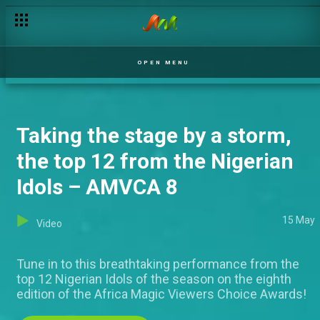
OPEN MENU
Taking the stage by a storm,
the top 12 from the Nigerian
Idols – AMVCA 8
15 May
Video
Tune in to this breathtaking performance from the
top 12 Nigerian Idols of the season on the eighth
edition of the Africa Magic Viewers Choice Awards!