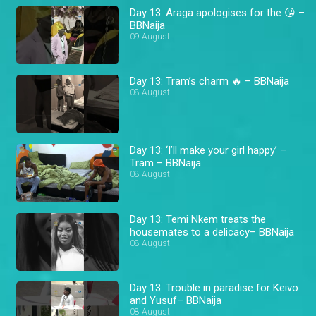
Day 13: Araga apologises for the 😘 –
BBNaija
09 August
Day 13: Tram’s charm 🔥 – BBNaija
08 August
Day 13: ‘I’ll make your girl happy’ –
Tram – BBNaija
08 August
Day 13: Temi Nkem treats the
housemates to a delicacy– BBNaija
08 August
Day 13: Trouble in paradise for Keivo
and Yusuf– BBNaija
08 August