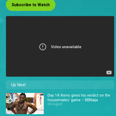
Subscribe to Watch
Up Next
Day 14: Keivo gives his verdict on the
housemates' game – BBNaija
09 August