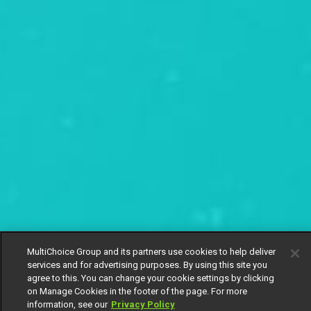
MultiChoice Group and its partners use cookies to help deliver
services and for advertising purposes. By using this site you
agree to this. You can change your cookie settings by clicking
on Manage Cookies in the footer of the page. For more
information, see our
Privacy Policy