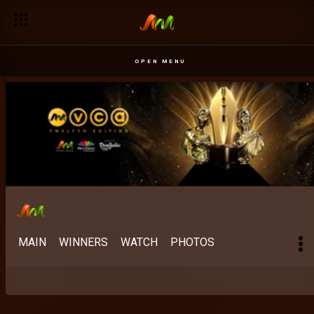
OPEN MENU
MAIN
WINNERS
WATCH
PHOTOS