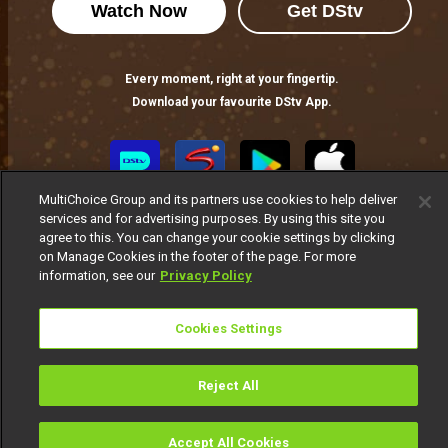
Watch Now
Get DStv
From unforgettable performances to powerful stories, AMVCA12 celebrated African talent and cinematic excellence.
Every moment, right at your fingertip.
AMVCA 12 hosts revealed: Bovi and Nomzamo Mbatha
Download your favourite DStv App.
From Lagos to Johannesburg, Bovi and Nomzamo Mbatha bring an unmatched blend of wit, star power, and African pride to the AMVCA 12 stage.
Best Indigenous Language North Africa: The room that was always owed – AMVCA
MultiChoice Group and its partners use cookies to help deliver
For the first time in AMVCA history, North African cinema has a seat at the table. Five films and five stories told in the languages the continent actually speaks.
services and for advertising purposes. By using this site you
agree to this. You can change your cookie settings by clicking
on Manage Cookies in the footer of the page. For more
information, see our
Privacy Policy
Best Indigenous M-Net Original: When mother tongue meets prime time – AMVCA
Seven shows, and all of them told in the language that hits closest to home.
MultiChoice Website
Terms of Use
Privacy Notice
Cookies Settings
Responsible Disclosure Policy
Copyright
Careers
Manage Cookies
Reject All
© 2025 MultiChoice Africa Holdings BV. All rights reserved
Accept All Cookies