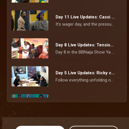
Day 11 Live Updates: Cassi and Bluethopia clash ahead of wager presentation – BBNaija
It's wager day, and the pressure is beginning to show. Tempers flare during rehearsals as Cassi and Bluethopia face-off, while Flora is overcome with emotion after learning she's the Gambit.
Day 8 Live Updates: Tensions linger as Nomy revisits Bells clash – BBNaija
Day 8 in the BBNaija Show Ya Sef house is off to an eventful start. Nomy opens up about her fiery fallout with Bells, Tram shares details about his relationship outside the house, and the race for the next Head of House begins.
Day 5 Live Updates: Ricky clears the air on Neche disagreement as wager conversations continue – BBNaija
Follow everything unfolding on Day 5 as Ricky explains his fallout with Neche, housemates continue unpacking Team Nurture's wager defeat, Flora defends her wrapper and Biggie refreshes the house rules.
Day 2: Show Ya Sef housemates' first diary room confessions – BBNaija
Day 2 in the BBNaija Season 11 house is proving that the game is picking up speed and so are the relationships.
AMVCA 12 celebrates African storytelling, talent, and cinematic excellence