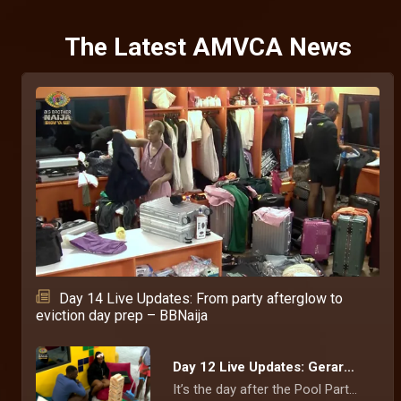
The Latest AMVCA News
Day 14 Live Updates: From party afterglow to
eviction day prep – BBNaija
Day 12 Live Updates: Gerard tells Kamsy why he’s upset with her – BBNaija
It’s the day after the Pool Party, and Gerard is still upset about how Kamsy behaved with Chimsom Chuka at the event. He feels that she was not respecting him.