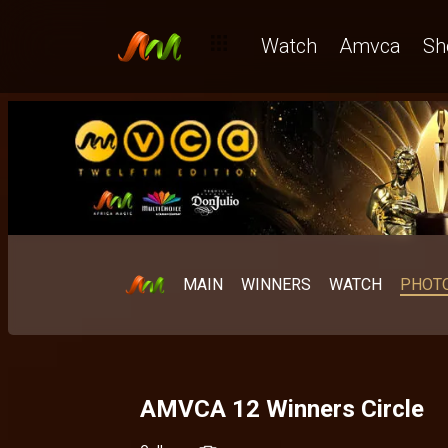
Watch
Amvca
Sh
MAIN
WINNERS
WATCH
PHOT
AMVCA 12 Winners Circle