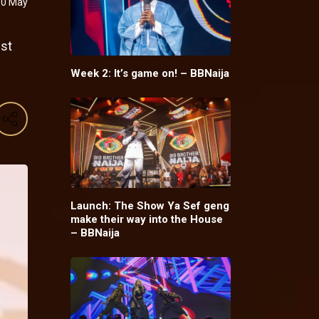
10 May
est
Week 2: It’s game on! – BBNaija
Launch: The Show Ya Sef geng
make their way into the House
– BBNaija