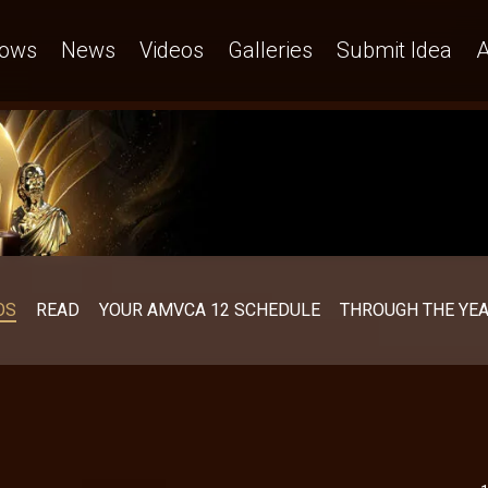
ows
News
Videos
Galleries
Submit Idea
A
OS
READ
YOUR AMVCA 12 SCHEDULE
THROUGH THE YE