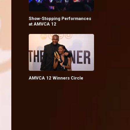
Show-Stopping Performances
at AMVCA 12
AMVCA 12 Winners Circle