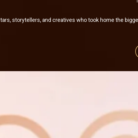
rs, storytellers, and creatives who took home the bigg