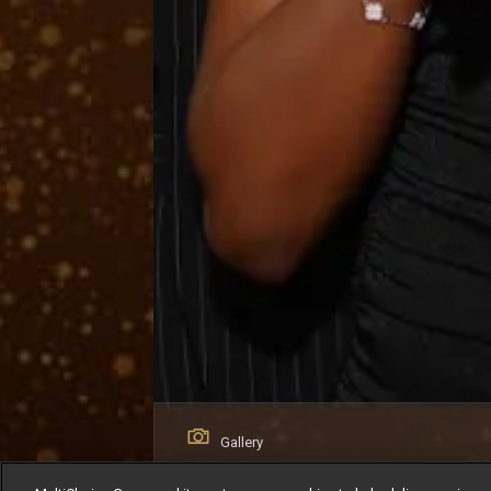
Gallery
AMVCA 12 Winners Circle