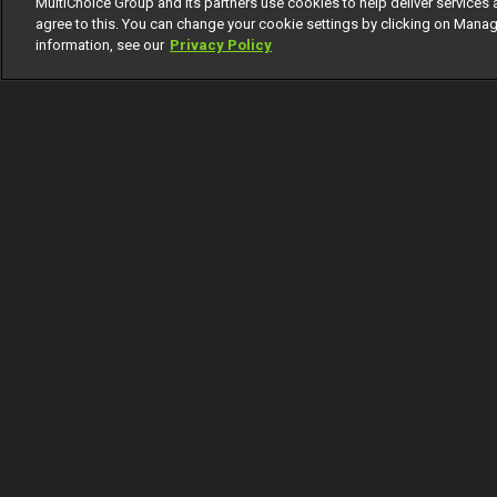
MultiChoice Group and its partners use cookies to help deliver services 
1 Of 23
agree to this. You can change your cookie settings by clicking on Manag
information, see our
Privacy Policy
Back
Coming Up
Today
Tomorrow
Saturday