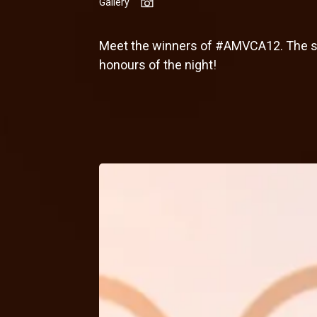
Gallery
Meet the winners of #AMVCA12. The sta
honours of the night!