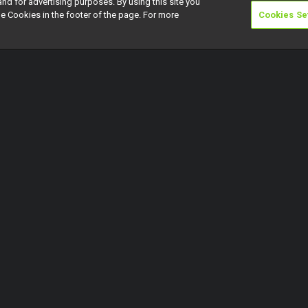
and for advertising purposes. By using this site you
e Cookies in the footer of the page. For more
Cookies Se