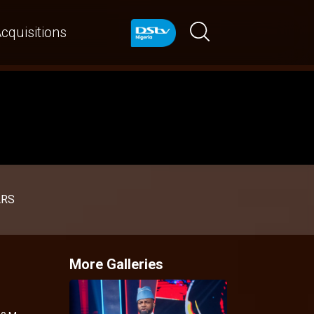
cquisitions
ARS
More Galleries