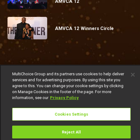
AMVCA 12
AMVCA 12 Winners Circle
Coming Up
MultiChoice Group and its partners use cookies to help deliver
Today
Friday
Today
Sunday
services and for advertising purposes. By using this site you
agree to this. You can change your cookie settings by clicking
on Manage Cookies in the footer of the page. For more
information, see our
Privacy Policy
Cookies Settings
Watch Now
Get DStv
Reject All