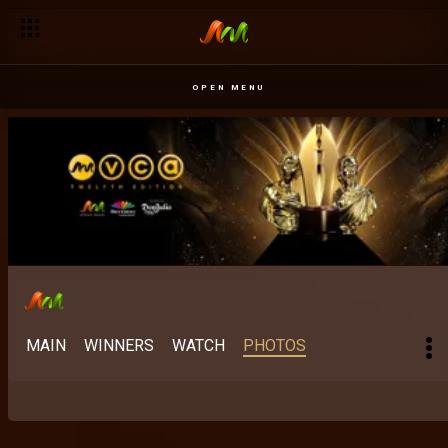
OPEN MENU
MAIN
WINNERS
WATCH
PHOTOS