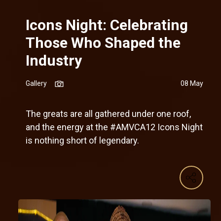
Icons Night: Celebrating
Those Who Shaped the
Industry
Gallery
08 May
The greats are all gathered under one roof,
and the energy at the #AMVCA12 Icons Night
is nothing short of legendary.