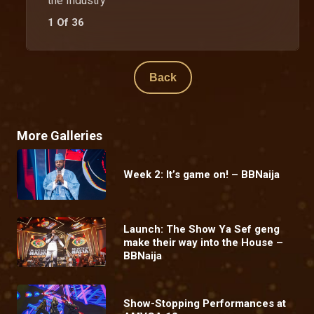
the Industry
1 Of 36
Back
More Galleries
Week 2: It’s game on! – BBNaija
Launch: The Show Ya Sef geng
make their way into the House –
BBNaija
Show-Stopping Performances at