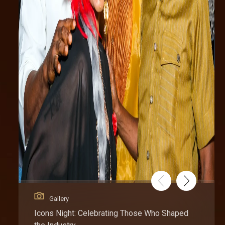
Gallery
Icons Night: Celebrating Those Who Shaped