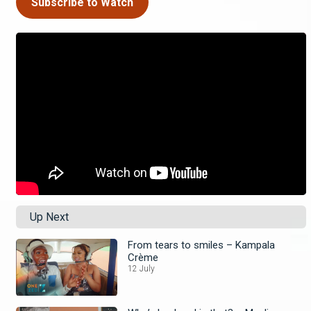
Subscribe to Watch
Up Next
From tears to smiles – Kampala
Crème
12 July