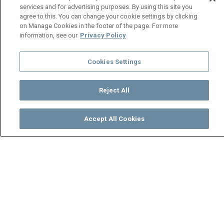
services and for advertising purposes. By using this site you
agree to this. You can change your cookie settings by clicking
on Manage Cookies in the footer of the page. For more
information, see our
Privacy Policy
Cookies Settings
Reject All
Accept All Cookies
Watch
Buy
TV Guide
Search
Menu
Socks regrets moving to the