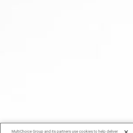
MultiChoice Group and its partners use cookies to help deliver