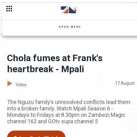
Socks regrets moving to the city - Ten Tamanga Street
OPEN MENU
Chola fumes at Frank's
heartbreak - Mpali
17 August
Video
The Nguzu family’s unresolved conflicts lead them
into a broken family. Watch Mpali Season 6 -
Mondays to Fridays at 8.30pm on Zambezi Magic
channel 162 and GOtv supa channel 5