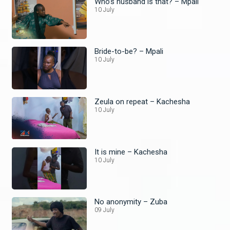
Who’s husband is that? – Mpali
10 July
Bride-to-be? – Mpali
10 July
Zeula on repeat – Kachesha
10 July
It is mine – Kachesha
10 July
No anonymity – Zuba
09 July