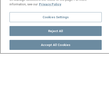
information, see our
Privacy Policy
Cookies Settings
Reject All
Accept All Cookies
Watch
Buy
TV Guide
Search
Menu
Socks is shocked the police
are involved - Ten Tamanga
Street