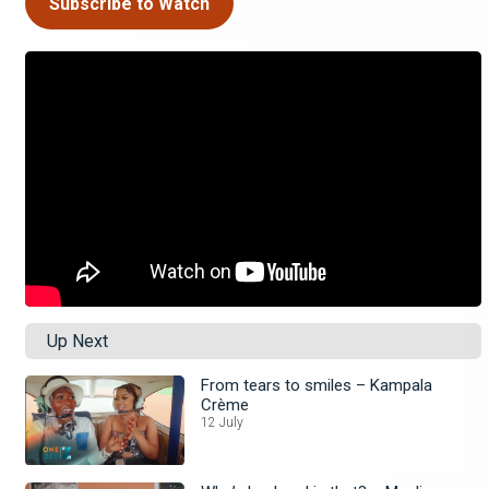
Subscribe to Watch
Up Next
From tears to smiles – Kampala
Crème
12 July