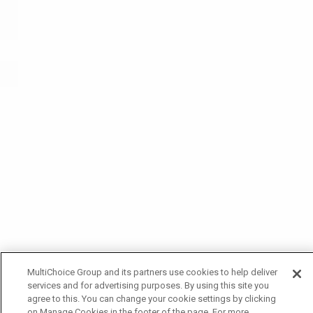
MultiChoice Group and its partners use cookies to help deliver
services and for advertising purposes. By using this site you
agree to this. You can change your cookie settings by clicking
on Manage Cookies in the footer of the page. For more