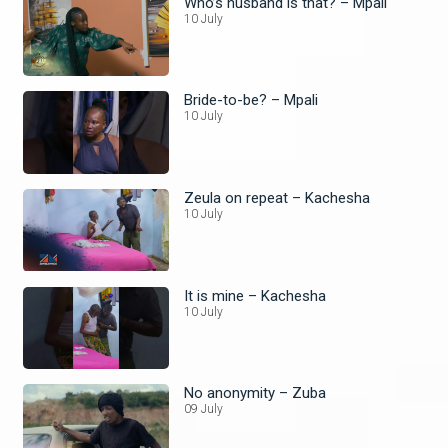
Who’s husband is that? – Mpali
10 July
Bride-to-be? – Mpali
10 July
Zeula on repeat – Kachesha
10 July
It is mine – Kachesha
10 July
No anonymity – Zuba
09 July