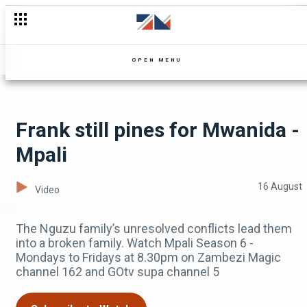
Phingiwe struggles with fear - Zuba
OPEN MENU
Frank still pines for Mwanida -
Mpali
16 August
Video
The Nguzu family’s unresolved conflicts lead them
into a broken family. Watch Mpali Season 6 -
Mondays to Fridays at 8.30pm on Zambezi Magic
channel 162 and GOtv supa channel 5