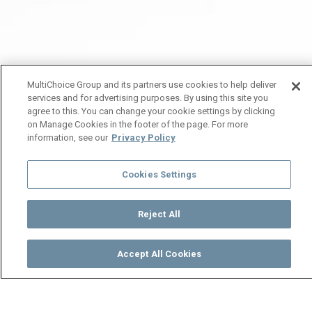
MultiChoice Group and its partners use cookies to help deliver
services and for advertising purposes. By using this site you
agree to this. You can change your cookie settings by clicking
on Manage Cookies in the footer of the page. For more
information, see our
Privacy Policy
Cookies Settings
Reject All
Accept All Cookies
Watch
Buy
TV Guide
Search
Menu