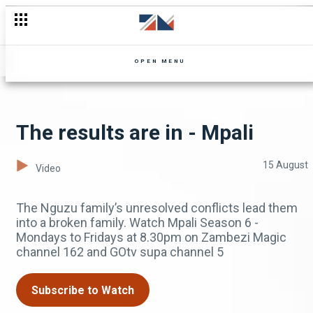
OPEN MENU
The results are in - Mpali
15 August
Video
The Nguzu family’s unresolved conflicts lead them
into a broken family. Watch Mpali Season 6 -
Mondays to Fridays at 8.30pm on Zambezi Magic
channel 162 and GOtv supa channel 5
Subscribe to Watch