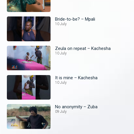
Bride-to-be? – Mpali
10 July
Zeula on repeat – Kachesha
10 July
It is mine – Kachesha
10 July
No anonymity – Zuba
09 July