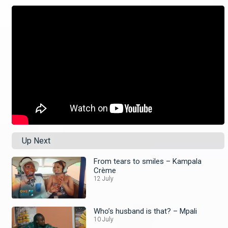
Up Next
From tears to smiles – Kampala
Crème
12 July
Who’s husband is that? – Mpali
10 July