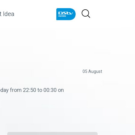
 Idea
05 August
day from 22:50 to 00:30 on