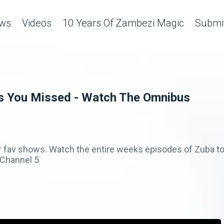
ws
Videos
10 Years Of Zambezi Magic
Submit
s You Missed - Watch The Omnibus
r fav shows. Watch the entire weeks episodes of Zuba to
Channel 5