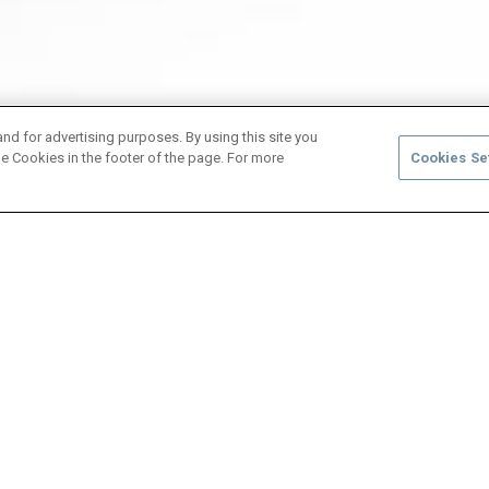
and for advertising purposes. By using this site you
e Cookies in the footer of the page. For more
Cookies Se