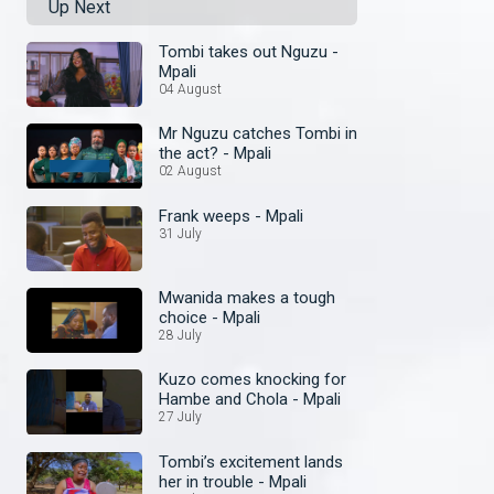
Up Next
Tombi takes out Nguzu -
Mpali
04 August
Mr Nguzu catches Tombi in
the act? - Mpali
02 August
Frank weeps - Mpali
31 July
Mwanida makes a tough
choice - Mpali
28 July
Kuzo comes knocking for
Hambe and Chola - Mpali
27 July
Tombi’s excitement lands
her in trouble - Mpali