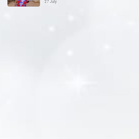
27 July