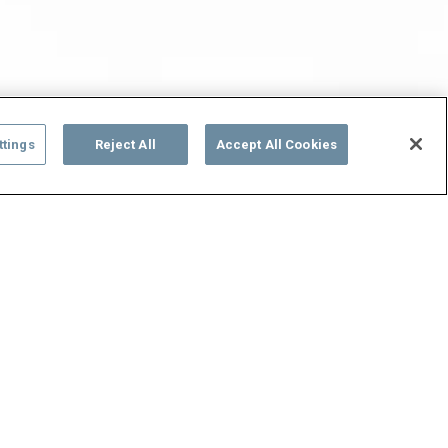
ttings
Reject All
Accept All Cookies