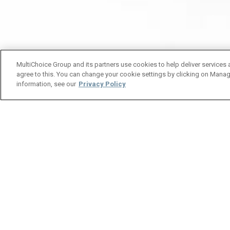
MultiChoice Group and its partners use cookies to help deliver services 
agree to this. You can change your cookie settings by clicking on Manag
information, see our
Privacy Policy