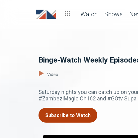
Watch
Shows
Ne
Binge-Watch Weekly Episode
Video
Saturday nights you can catch up on you
#ZambeziMagic Ch162 and #GOtv Supa 
Subscribe to Watch