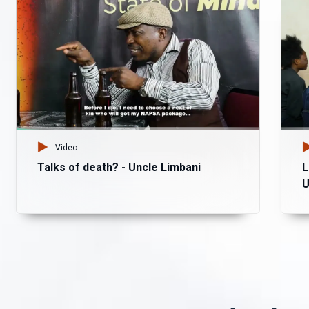
Video
Talks of death? - Uncle Limbani
L
U