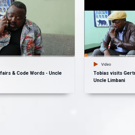
Video
fairs & Code Words - Uncle
Tobias visits Gert
Uncle Limbani