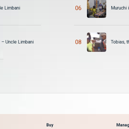
0
6
le Limbani
Muruchi 
0
8
y – Uncle Limbani
Buy
Manag