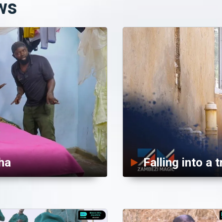
ws
ha