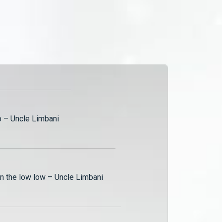
was not to remarry until his
death!
b – Uncle Limbani
on the low low – Uncle Limbani