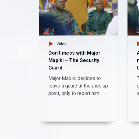
Video
Don’t mess with Major
Mapiki – The Security
Guard
Major Mapiki decides to
T
leave a guard at the pick-up
g
point, only to report him
absent from work
afterwards.
c
s