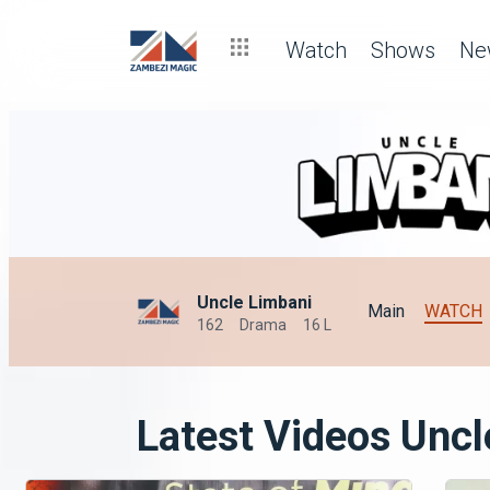
Watch
Shows
Ne
Uncle Limbani
Main
WATCH
162
Drama
16 L
Latest Videos Uncl