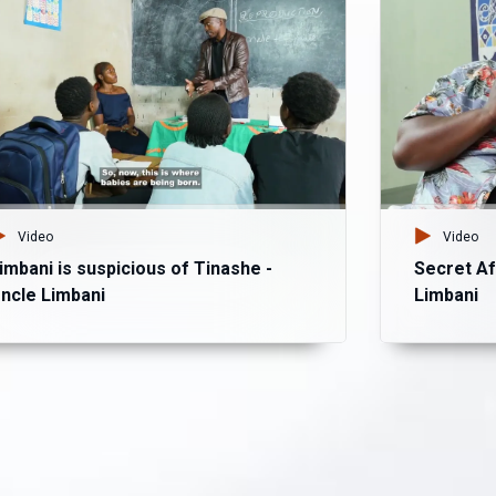
Video
Video
imbani is suspicious of Tinashe -
Secret Af
ncle Limbani
Limbani