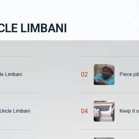
CLE LIMBANI
0
2
le Limbani
Piece jo
0
4
We exchanged blows – Uncle Limbani
Keep it 