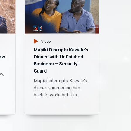
Video
Vid
Mapiki Disrupts Kawale's
A nigh
ow
Dinner with Unfinished
laught
Business – Security
Come
Guard
sy,
King P
Mapiki interrupts Kawale’s
Kansi
dinner, summoning him
stage i
back to work, but it is
showca
quickly revealed that he is
with K
still not over the divorce.
timing
He is mocked by his ex-
irresis
wife and Kawale, but Mr
yourse
Mapiki declares that she
uproar