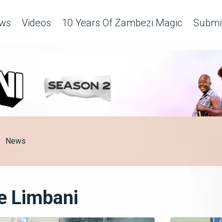
ws
Videos
10 Years Of Zambezi Magic
Submit
News
e Limbani