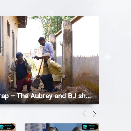
Falling into a trap – The Aubrey and BJ show