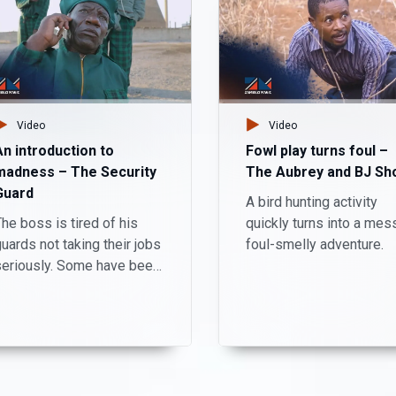
Video
Video
An introduction to
Fowl play turns foul –
madness – The Security
The Aubrey and BJ Sh
Guard
A bird hunting activity
he boss is tired of his
quickly turns into a mes
uards not taking their jobs
foul-smelly adventure.
seriously. Some have been
taking personal phone
alls, getting drunk and
niffing drugs during
working hours.