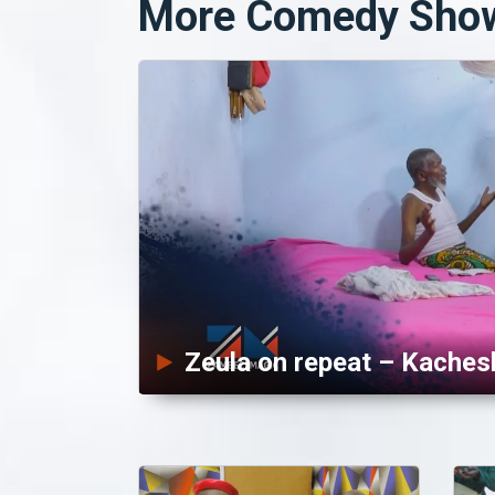
More Comedy Sho
Zeula on repeat – Kaches