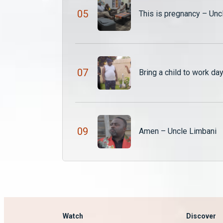
0
5
This is pregnancy – Unc
0
7
Bring a child to work da
0
9
Amen – Uncle Limbani
Watch
Discover