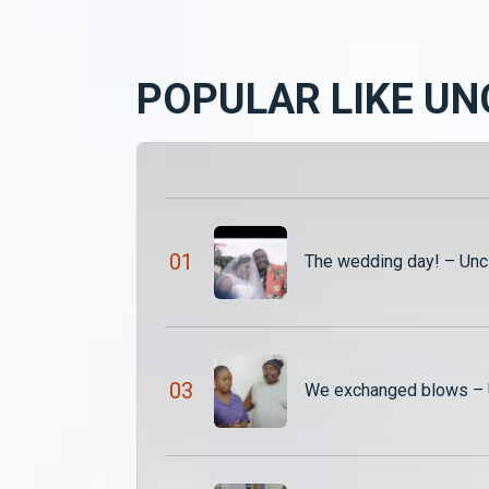
POPULAR LIKE UN
0
1
The wedding day! – Unc
0
3