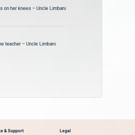
is on her knees – Uncle Limbani
Tobias, the teacher – Uncle Limbani
e & Support
Legal