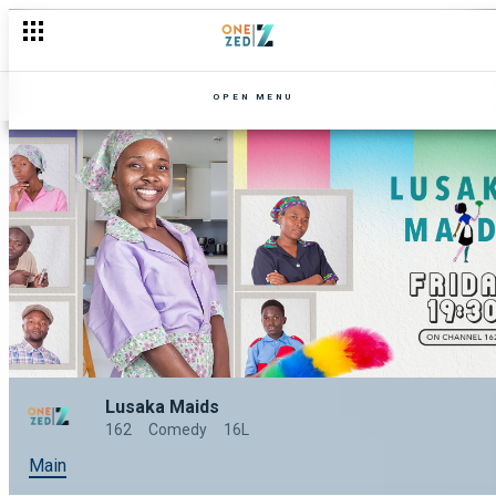
OPEN MENU
Lusaka Maids
162
Comedy
16L
Main