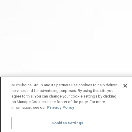
MultiChoice Group and its partners use cookies to help deliver
services and for advertising purposes. By using this site you
agree to this. You can change your cookie settings by clicking
on Manage Cookies in the footer of the page. For more
information, see our
Privacy Policy
Cookies Settings