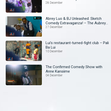
28 December
Abrey Luo & BJ Unleashed: Sketch
Comedy Extravaganza! – The Aubrey
and BJ Show
27 December
Lui’s restaurant-turned-fight club – Pali
Ba Lui
10 December
The Confirmed Comedy Show with
Anne Kansiime
04 December