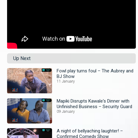
Up Next
Fowl play turns foul – The Aubrey and
BJ Show
11 January
Mapiki Disrupts Kawale's Dinner with
Unfinished Business – Security Guard
09 January
A night of bellyaching laughter! –
Confirmed Comedy Show