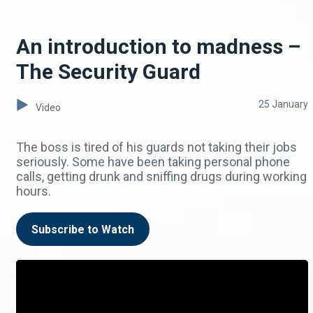
An introduction to madness –
The Security Guard
25 January
Video
The boss is tired of his guards not taking their jobs
seriously. Some have been taking personal phone
calls, getting drunk and sniffing drugs during working
hours.
Subscribe to Watch