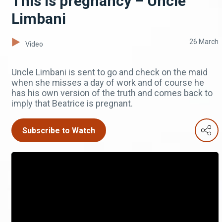
This is pregnancy – Uncle
Limbani
26 March
Video
Uncle Limbani is sent to go and check on the maid
when she misses a day of work and of course he
has his own version of the truth and comes back to
imply that Beatrice is pregnant.
Subscribe to Watch