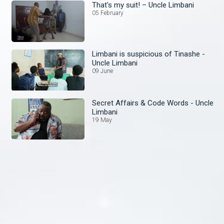
That's my suit! – Uncle Limbani
05 February
Limbani is suspicious of Tinashe -
Uncle Limbani
09 June
Secret Affairs & Code Words - Uncle
Limbani
19 May