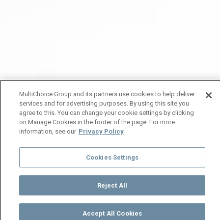
MultiChoice Group and its partners use cookies to help deliver
services and for advertising purposes. By using this site you
agree to this. You can change your cookie settings by clicking
on Manage Cookies in the footer of the page. For more
information, see our
Privacy Policy
Cookies Settings
Reject All
Accept All Cookies
Watch
Buy
TV Guide
Search
Menu