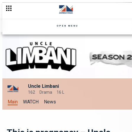
OPEN MENU
Uncle Limbani
162
Drama
16 L
Main
WATCH
News