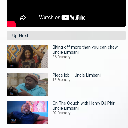
Up Next
Biting off more than you can chew –
Uncle Limbani
26 February
Piece job – Uncle Limbani
12 February
On The Couch with Henry BJ Phiri –
Uncle Limbani
09 February