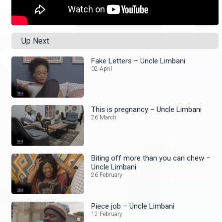
Up Next
Fake Letters – Uncle Limbani
02 April
This is pregnancy – Uncle Limbani
26 March
Biting off more than you can chew –
Uncle Limbani
26 February
Piece job – Uncle Limbani
12 February