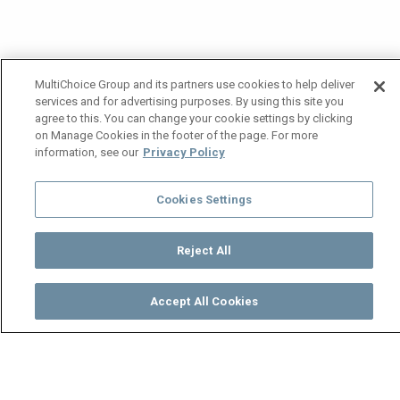
MultiChoice Group and its partners use cookies to help deliver
services and for advertising purposes. By using this site you
agree to this. You can change your cookie settings by clicking
on Manage Cookies in the footer of the page. For more
information, see our
Privacy Policy
Cookies Settings
Reject All
Accept All Cookies
Watch
Buy
TV Guide
Search
Menu