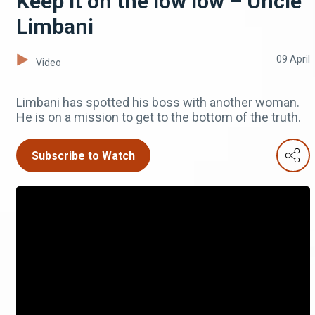
Keep it on the low low – Uncle
Limbani
09 April
Video
Limbani has spotted his boss with another woman.
He is on a mission to get to the bottom of the truth.
Subscribe to Watch