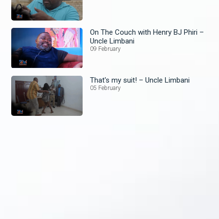
On The Couch with Henry BJ Phiri –
Uncle Limbani
09 February
That's my suit! – Uncle Limbani
05 February