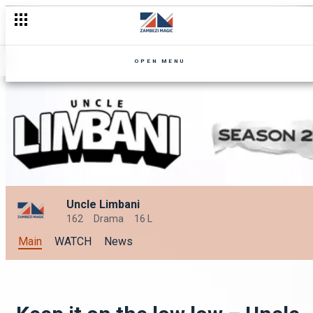
Fake Letters – Uncle Limbani
OPEN MENU
Uncle Limbani
162
Drama
16 L
Main
WATCH
News