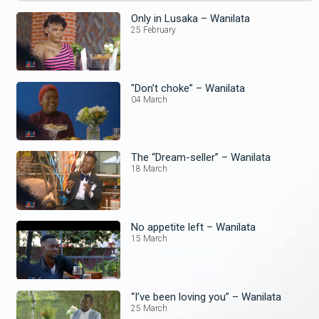
Only in Lusaka – Wanilata
25 February
"Don’t choke” – Wanilata
04 March
The “Dream-seller” – Wanilata
18 March
No appetite left – Wanilata
15 March
“I’ve been loving you” – Wanilata
25 March