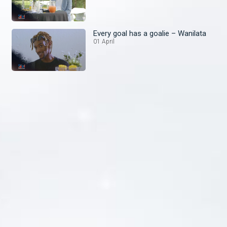
Every goal has a goalie – Wanilata
01 April