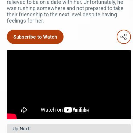
relieved to be on a date with her. Unfortunately, he
was rushing somewhere and not prepared to take
their friendship to the next level despite having
feelings for her.
Subscribe to Watch
Up Next