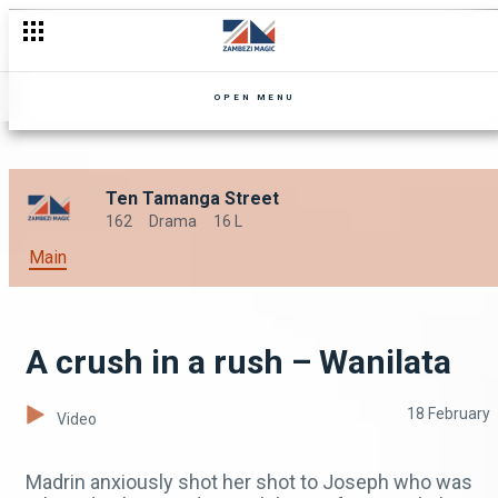
OPEN MENU
Ten Tamanga Street
162
Drama
16 L
Main
A crush in a rush – Wanilata
18 February
Video
Madrin anxiously shot her shot to Joseph who was