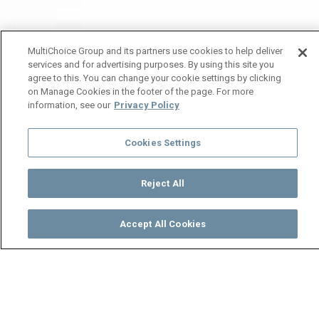
MultiChoice Group and its partners use cookies to help deliver
services and for advertising purposes. By using this site you
agree to this. You can change your cookie settings by clicking
on Manage Cookies in the footer of the page. For more
information, see our
Privacy Policy
Cookies Settings
Reject All
Accept All Cookies
Watch
Buy
TV Guide
Search
Menu