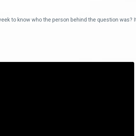
a week to know who the person behind the question was? It’