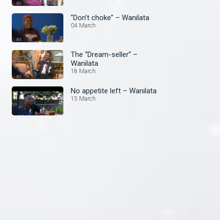
"Don’t choke” – Wanilata
04 March
The “Dream-seller” –
Wanilata
18 March
No appetite left – Wanilata
15 March