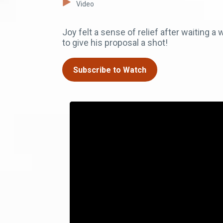
Video
Joy felt a sense of relief after waiting 
to give his proposal a shot!
Subscribe to Watch