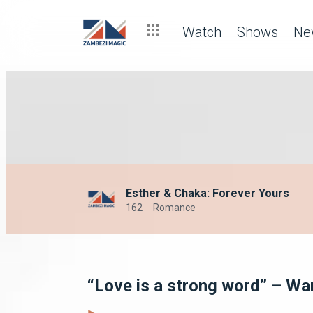
Watch
Shows
Ne
Esther & Chaka: Forever Yours
162
Romance
“Love is a strong word” – Wa