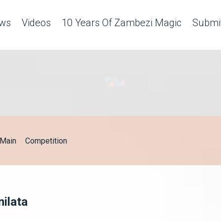
ws
Videos
10 Years Of Zambezi Magic
Submit
Main
Competition
nilata