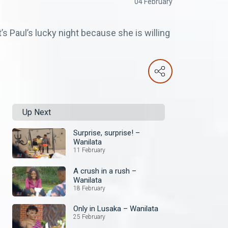
04 February
s Paul’s lucky night because she is willing
Up Next
Surprise, surprise! –
Wanilata
11 February
A crush in a rush –
Wanilata
18 February
Only in Lusaka – Wanilata
25 February