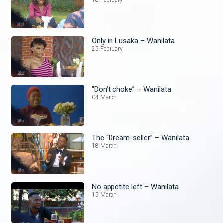
18 February
Only in Lusaka – Wanilata
25 February
"Don’t choke” – Wanilata
04 March
The “Dream-seller” – Wanilata
18 March
No appetite left – Wanilata
15 March