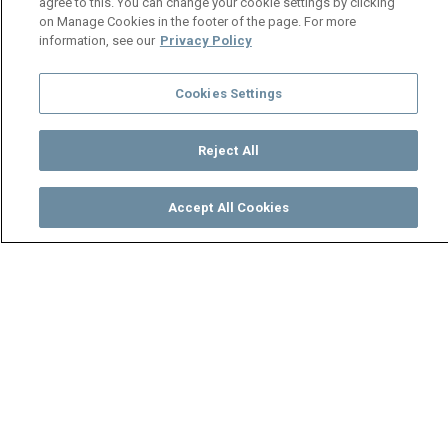
agree to this. You can change your cookie settings by clicking
on Manage Cookies in the footer of the page. For more
information, see our
Privacy Policy
Cookies Settings
Reject All
Accept All Cookies
Watch
Buy
TV Guide
Search
Menu