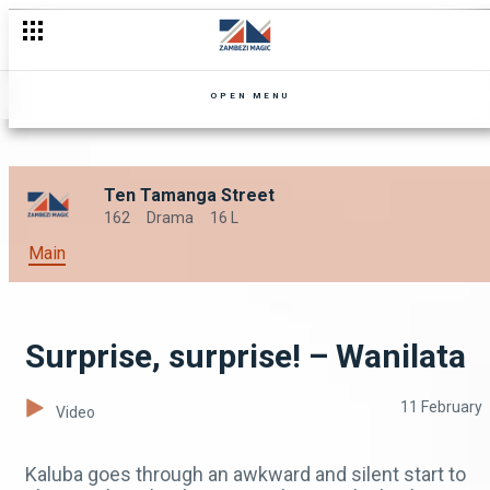
OPEN MENU
Ten Tamanga Street
162
Drama
16 L
Main
Surprise, surprise! – Wanilata
11 February
Video
Kaluba goes through an awkward and silent start to