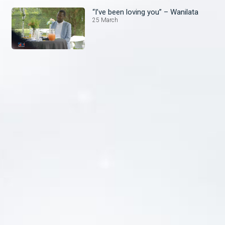
“I’ve been loving you” – Wanilata
25 March