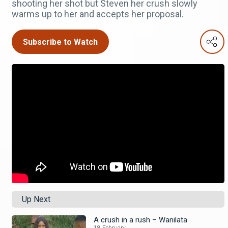
shooting her shot but Steven her crush slowly
warms up to her and accepts her proposal.
Subscribe to Watch
Up Next
A crush in a rush – Wanilata