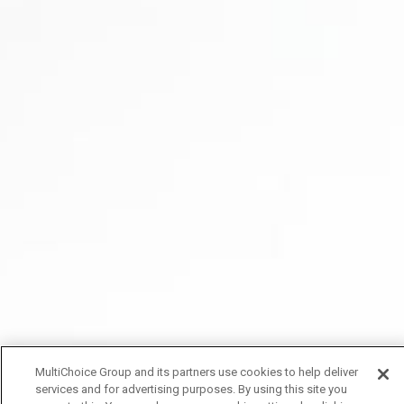
MultiChoice Group and its partners use cookies to help deliver
services and for advertising purposes. By using this site you