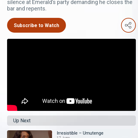
silence at Emerald’s party demanding he closes the
bar and repents.
Subscribe to Watch
Up Next
Irresistible – Umutenge