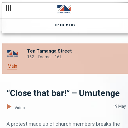
Irresistible – Umutenge
OPEN MENU
Ten Tamanga Street
162
Drama
16 L
Main
“Close that bar!” – Umutenge
19 May
Video
A protest made up of church members breaks the