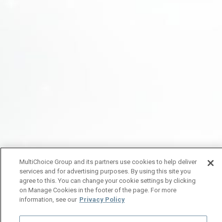
MultiChoice Group and its partners use cookies to help deliver
services and for advertising purposes. By using this site you
agree to this. You can change your cookie settings by clicking
on Manage Cookies in the footer of the page. For more
information, see our
Privacy Policy