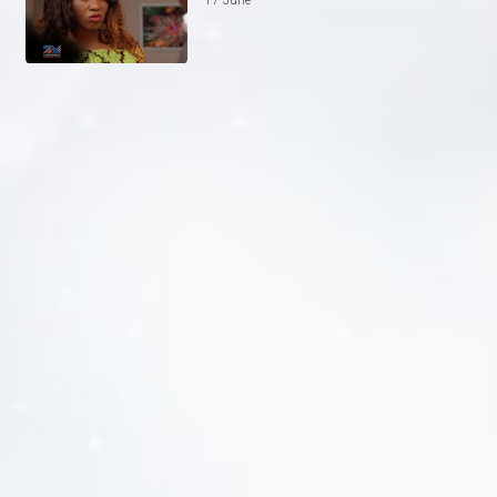
17 June