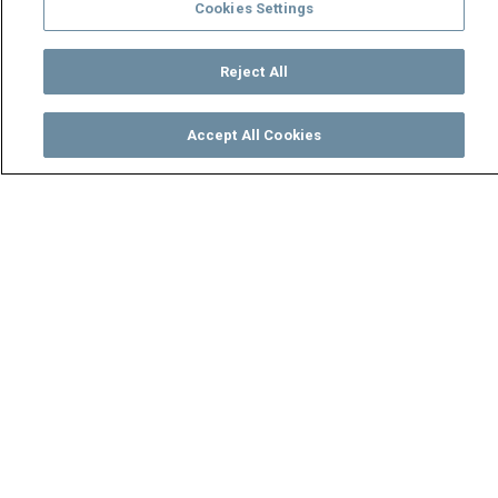
Cookies Settings
Reject All
Accept All Cookies
Watch
Buy
TV Guide
Search
Menu