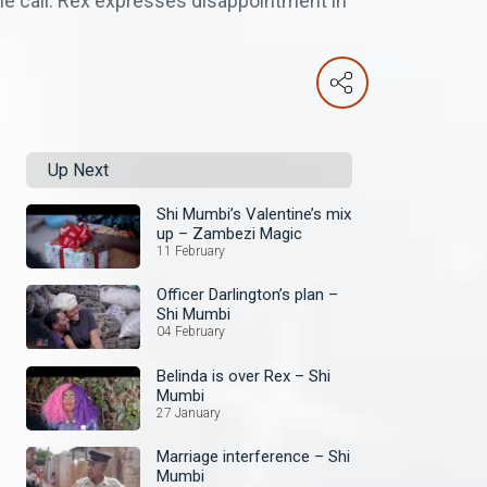
the call. Rex expresses disappointment in
Up Next
Shi Mumbi’s Valentine’s mix
up – Zambezi Magic
11 February
Officer Darlington’s plan –
Shi Mumbi
04 February
Belinda is over Rex – Shi
Mumbi
27 January
Marriage interference – Shi
Mumbi