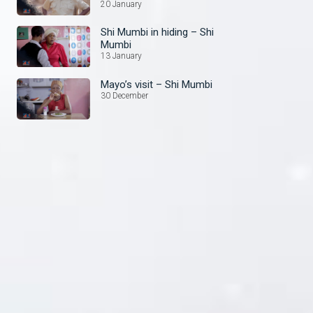
20 January
Shi Mumbi in hiding – Shi
Mumbi
13 January
Mayo’s visit – Shi Mumbi
30 December