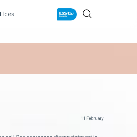
 Idea
11 February