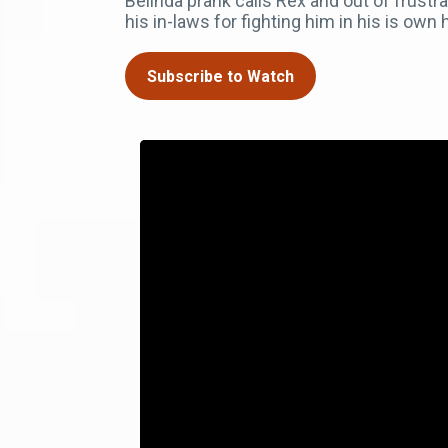
Belinda prank calls Rex and out of frustr
his in-laws for fighting him in his is own
Subscribe to Watch