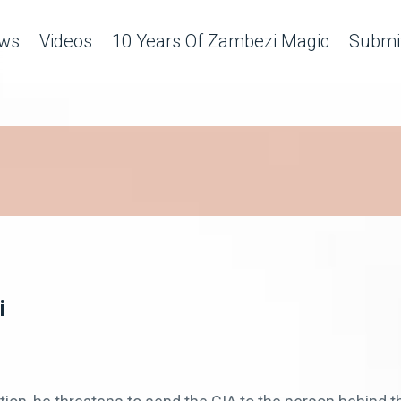
ws
Videos
10 Years Of Zambezi Magic
Submit
i