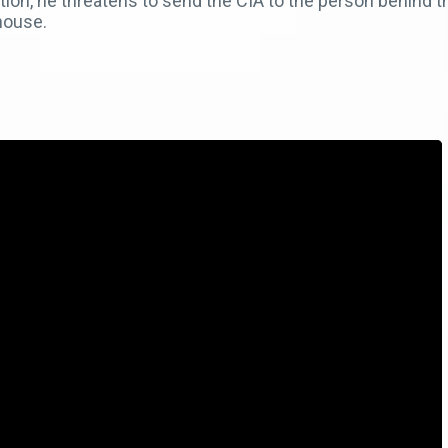
ation, he threatens to send the CIA to the person behind 
 house.