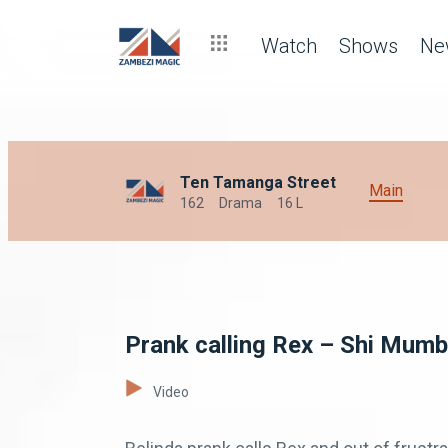
Watch
Shows
Ne
Ten Tamanga Street
Main
162
Drama
16 L
Prank calling Rex – Shi Mumb
Video