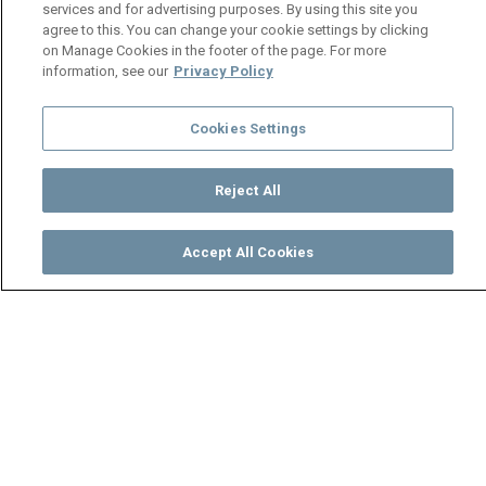
services and for advertising purposes. By using this site you
agree to this. You can change your cookie settings by clicking
on Manage Cookies in the footer of the page. For more
information, see our
Privacy Policy
Cookies Settings
Reject All
Accept All Cookies
Watch
Buy
TV Guide
Search
Menu