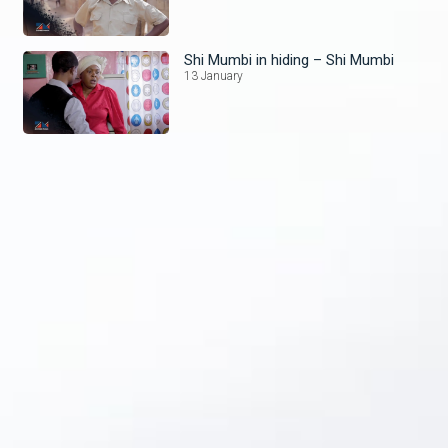
Shi Mumbi in hiding – Shi Mumbi
13 January