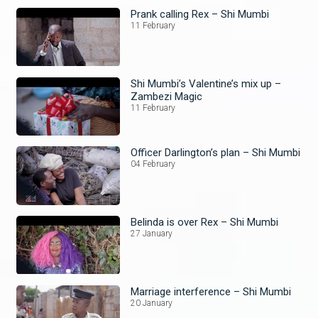
Prank calling Rex – Shi Mumbi
11 February
Shi Mumbi’s Valentine’s mix up –
Zambezi Magic
11 February
Officer Darlington’s plan – Shi Mumbi
04 February
Belinda is over Rex – Shi Mumbi
27 January
Marriage interference – Shi Mumbi
20 January