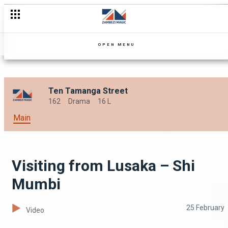
Prank calling Rex – Shi Mumbi
OPEN MENU
Ten Tamanga Street
162
Drama
16 L
Main
Visiting from Lusaka – Shi
Mumbi
25 February
Video