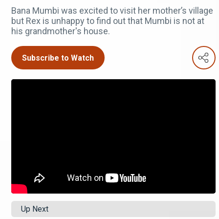
Bana Mumbi was excited to visit her mother’s village
but Rex is unhappy to find out that Mumbi is not at
his grandmother's house.
Subscribe to Watch
Up Next