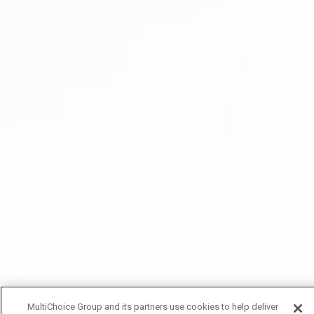
MultiChoice Group and its partners use cookies to help deliver