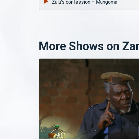
Zulu’s confession – Mungoma
More Shows on Za