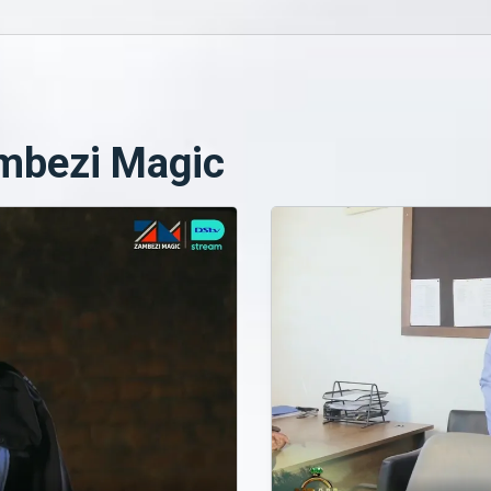
mbezi Magic