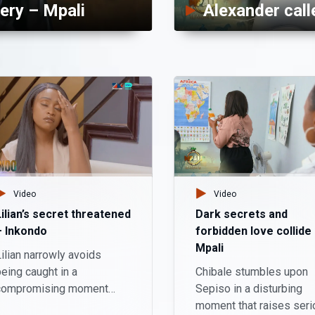
ery – Mpali
Video
Video
Lilian’s secret threatened
Dark secrets and
– Inkondo
forbidden love collide
Mpali
ilian narrowly avoids
eing caught in a
Chibale stumbles upon
compromising moment
Sepiso in a disturbing
ith her stepson, Haanta.
moment that raises seri