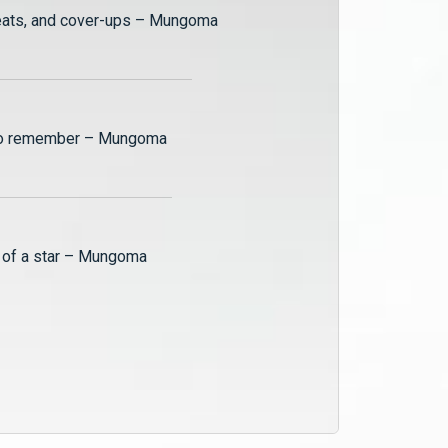
The exhilarating world of the Zulu family is back by popular demand and we’re all so excited to see what more drama #ZMMungoma has in store for us in the new season. This “Watch Party” is an exclusive sneak peek at how much more love, betrayal and witchcraft can be expected, next on Mungoma.
reats, and cover-ups – Mungoma
Mungoma Season 2 On The Couch - Muzo
Season 2 of our favourite musical drama is upon us and the host of On The Couch, Kaliwa "The Black Stallion" sits down with singer and songwriter, FJay, who plays Muzo on the show.
 to remember – Mungoma
Tying up loose ends – Mungoma
In this epic season 1 finale, Ruzivo finds out that her first-born child will have to be sacrificed to Nkhalango's gods; Alex tries to break away from the Zulu family and Mungoma Records, and Naomi commits a deadly offense.
h of a star – Mungoma
Another family secret exposed – Mungoma
Kangwa's grandfather hands him the illusive Mungoma Records shares, Zulu reveals to Ruzivo that he has a son, and Busiku and Towela bond over their differing fortunes - past and present.
The chickens come home to roost – Mungoma
The police arrest Muzo for inciting violence and causing 'grievous bodily harm', ChiChi earns her mothers wrath, and Naomi receives a piece of information that could change everything.