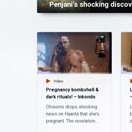
Penjani’s shocking discov
Video
Pregnancy bombshell &
dark rituals! – Inkondo
Chisomo drops shocking
L
news on Haanta that she’s
b
pregnant. The revelation
leaves him shocked and
w