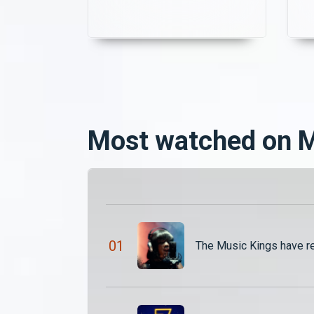
unsure of what the future
holds. Meanwhile, the
darkness deepens as
Mazoka receives a frantic
call from Chapadambo. His
q
blood is urgently needed to
make the zombie more
powerful.
Most watched on
0
1
The Music Kings have r