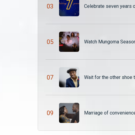
0
3
Celebrate seven years 
0
5
Watch Mungoma Season 
0
7
Wait for the other shoe
0
9
Marriage of convenien