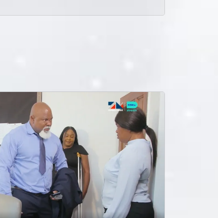
Alex is faced with difficult decisions to make while Zulu charges after him get back Mungoma Records.
Shutting down the premises – Mungoma
Ruzivo is fed up with Alex and their marriage meanwhile Mungoma records is on the verge of a shut down due to unpaid taxes.
A father’s betrayal
Busiku discovers that his wife Towela slept with his father Zulu in the past. Zulu tries to explain himself.
Numbers don’t lie Mungoma
Alex confronts Zulu about the song he gave to Malaika and Zulu makes it clear that he has control over what Mungoma does with the music.
“Someone is trying to kill me” – Zulu - Mungoma
Zulu seems to be a bit freaked out after the latest death threat against his life and he sees that the walls are slowly closing in on him and he has to think of a solid solution, fast!