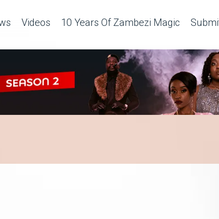
ws
Videos
10 Years Of Zambezi Magic
Submit