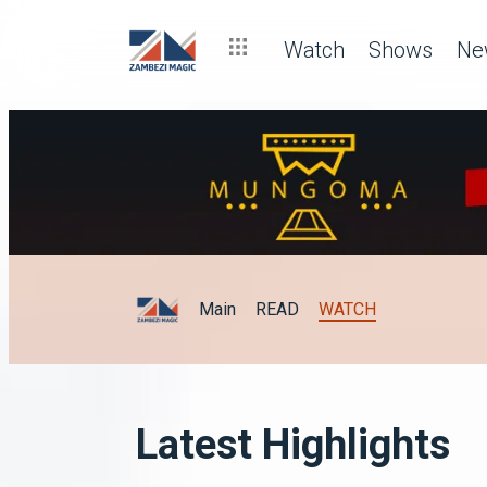
Watch
Shows
Ne
Main
READ
WATCH
Latest Highlights