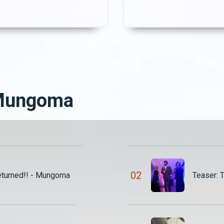
Just when she thinks the
questions about her
tension is over, Chisomo
intentions. Meanwhile,
discovers their secret and
Shadreck and Nuru strug
demands K3,000 to keep
to navigate their secret
uiet.
love affair, knowing that
discovery could change
everything.
 Mungoma
0
2
eturned!! - Mungoma
Teaser: 