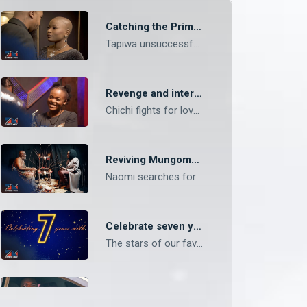
Catching the Prime Suspect – Mungoma
Tapiwa unsuccessfully drugs Ruzivo and the next morning, she is confronted about the tea she offered her the previous night. News comes out that the prime suspect for Naomi’s death has been arrested.
Revenge and interventions – Mungoma
Chichi fights for love and freedom from her parents, meanwhile, Andrea Zulu embarks on a journey of revenge for Mungoma.
Reviving Mungoma – Mungoma
Naomi searches for supernatural means to revive Mungoma Records. She appoints Alex as the new CEO of the record label meanwhile Andrea struggles with accepting the company’s new reality.
Celebrate seven years of Zambezi Magic!
The stars of our favourite shows wish Zambezi Magic a happy seventh birthday and more years of creating magic on screen!
Escaping Zulu’s trap – Mungoma