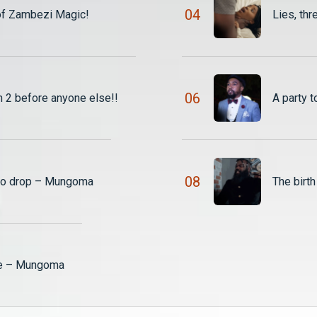
0
4
of Zambezi Magic!
Lies, th
0
6
2 before anyone else!!
A party
0
8
 to drop – Mungoma
The birt
ce – Mungoma